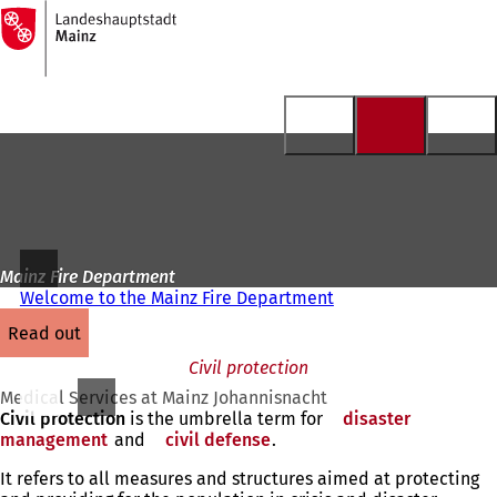
To
the
Jump to content
homepage
Mainz Fire Department
Welcome to the Mainz Fire Department
read out
Civil protection
Medical Services at Mainz Johannisnacht
Civil protection
is the umbrella term for
disaster
management
(opens
and
civil defense
(opens
.
in
in
It refers to all measures and structures aimed at protecting
a
a