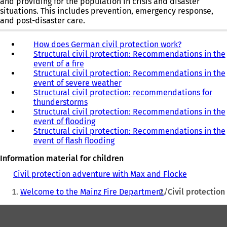
and providing for the population in crisis and disaster
new
new
situations. This includes prevention, emergency response,
tab)
tab)
and post-disaster care.
How does German civil protection work?
(
Structural civil protection: Recommendations in the
o
event of a fire
p
Structural civil protection: Recommendations in the
e
event of severe weather
n
Structural civil protection: recommendations for
s
thunderstorms
i
Structural civil protection: Recommendations in the
n
event of flooding
a
Structural civil protection: Recommendations in the
n
event of flash flooding
e
w
Information material for children
t
a
Civil protection adventure with Max and Flocke
(
b
You
o
)
Welcome to the Mainz Fire Department
Civil protection
p
are
e
Foot
here:
n
s
area