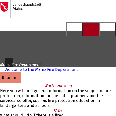
To
the
Jump to content
homepage
Mainz Fire Department
Welcome to the Mainz Fire Department
read out
Worth knowing
Here you will find general information on the subject of fire
protection, information for specialist planners and the
services we offer, such as fire protection education in
kindergartens and schools.
FAQs
What should I do if there is a fire?