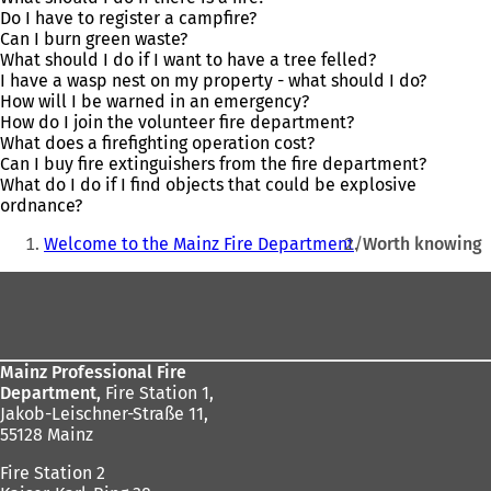
Do I have to register a campfire?
Can I burn green waste?
What should I do if I want to have a tree felled?
I have a wasp nest on my property - what should I do?
How will I be warned in an emergency?
How do I join the volunteer fire department?
What does a firefighting operation cost?
Can I buy fire extinguishers from the fire department?
What do I do if I find objects that could be explosive
ordnance?
You
Welcome to the Mainz Fire Department
Worth knowing
are
Foot
here:
area
Mainz Professional Fire
Department,
Fire Station 1,
Jakob-Leischner-Straße 11,
55128 Mainz
Fire Station 2