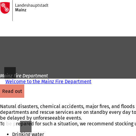
To
the
Jump to content
homepage
Mainz Fire Department
Welcome to the Mainz Fire Department
read out
Natural disasters, chemical accidents, major fires, and floods
departments and rescue services are on standby every day to p
be delayed by unforeseeable events.
To be prepared for such a situation, we recommend stocking u
Drinking water