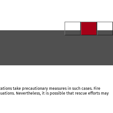
izations take precautionary measures in such cases. Fire
tions. Nevertheless, it is possible that rescue efforts may