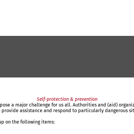
Self-protection & prevention
 pose a major challenge for us all. Authorities and (aid) organ
rovide assistance and respond to particularly dangerous situa
p on the following items: