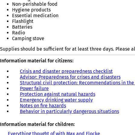
Non-perishable food
Hygiene products
Essential medication
Flashlight
Batteries
Radio
Camping stove
Supplies should be sufficient for at least three days. Please
Information material for citizens:
Crisis and disaster preparedness checklist
(
Advisor: Preparedness for crises and disasters
o
(
Structural civil protection: Recommendations in the
p
o
Power failure
(
e
p
Protection against natural hazards
o
(
n
e
Emergency drinking water supply
p
(
o
s
n
Notes on fire hazards
e
(
o
p
i
s
Behavior in particularly dangerous situations
n
o
p
e
n
i
s
p
e
n
a
n
i
e
n
s
n
a
Information material for children:
n
n
s
i
e
n
Everything thought of with Max and Flocke
(
a
s
i
n
w
e