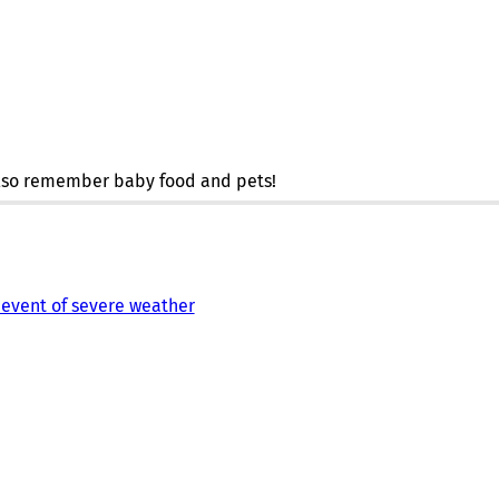
 also remember baby food and pets!
 event of severe weather