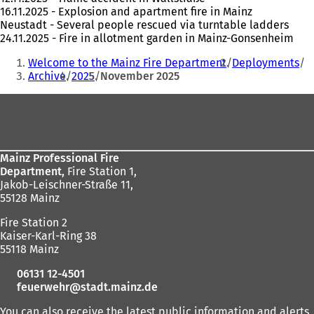
16.11.2025 - Explosion and apartment fire in Mainz
Neustadt - Several people rescued via turntable ladders
24.11.2025 - Fire in allotment garden in Mainz-Gonsenheim
You
Welcome to the Mainz Fire Department
Deployments
are
Archive
2025
November 2025
here:
Foot
area
Mainz Professional Fire
Department,
Fire Station 1,
Jakob-Leischner-Straße 11,
55128 Mainz
Fire Station 2
Kaiser-Karl-Ring 38
55118 Mainz
06131 12-4501
feuerwehr
stadt.mainz
de
You can also receive the latest public information and alerts