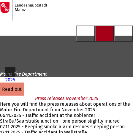
To
the
Jump to content
homepage
Mainz Fire Department
2025
read out
Press releases November 2025
Here you will find the press releases about operations of the
Mainz Fire Department from November 2025.
06.11.2025 - Traffic accident at the Koblenzer
Straße/Saarstraße junction - one person slightly injured
07.11.2025 - Beeping smoke alarm rescues sleeping person
12.11.2025 - Traffic accident in Wallstraße