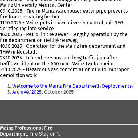
Mainz University Medical Center
09.10.2025 - Fire in Mainz warehouse: water pipe prevents
fire from spreading further
11.10.2025 - Mainz puts its own disaster control unit SEG
Verpflegung into service
16.10.2025 - Petrol in the sewer - lengthy operation by the
fire department on Heiligkreuzweg
18.10.2025 - Operation for the Mainz fire department and
THW in Neustadt
23.10.2025 - Injured persons and long traffic jam after
traffic accident on the A60 near Mainz Laubenheim
31.10.2025 - Hazardous gas concentration due to improper
demolition work
You
Welcome to the Mainz Fire Department
Deployments
are
Archive
2025
October 2025
here:
Foot
area
Mainz Professional Fire
Department,
Fire Station 1,