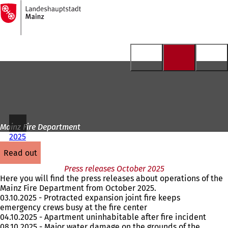
To
the
Jump to content
homepage
Mainz Fire Department
2025
read out
Press releases October 2025
Here you will find the press releases about operations of the
Mainz Fire Department from October 2025.
03.10.2025 - Protracted expansion joint fire keeps
emergency crews busy at the fire center
04.10.2025 - Apartment uninhabitable after fire incident
08.10.2025 - Major water damage on the grounds of the