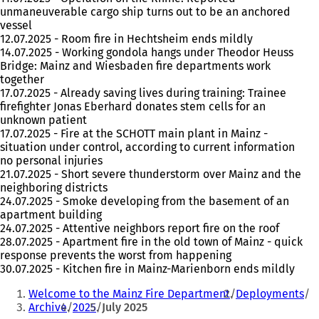
unmaneuverable cargo ship turns out to be an anchored
vessel
12.07.2025 - Room fire in Hechtsheim ends mildly
14.07.2025 - Working gondola hangs under Theodor Heuss
Bridge: Mainz and Wiesbaden fire departments work
together
17.07.2025 - Already saving lives during training: Trainee
firefighter Jonas Eberhard donates stem cells for an
unknown patient
17.07.2025 - Fire at the SCHOTT main plant in Mainz -
situation under control, according to current information
no personal injuries
21.07.2025 - Short severe thunderstorm over Mainz and the
neighboring districts
24.07.2025 - Smoke developing from the basement of an
apartment building
24.07.2025 - Attentive neighbors report fire on the roof
28.07.2025 - Apartment fire in the old town of Mainz - quick
response prevents the worst from happening
30.07.2025 - Kitchen fire in Mainz-Marienborn ends mildly
You
Welcome to the Mainz Fire Department
Deployments
are
Archive
2025
July 2025