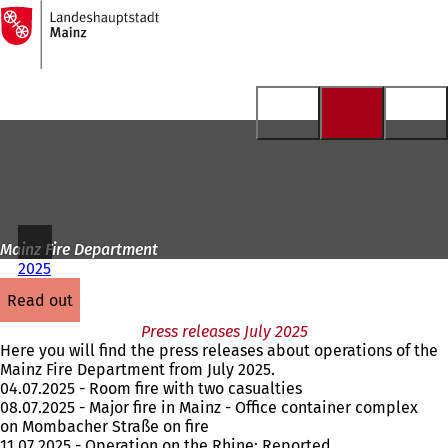
To
the
Jump to content
homepage
Mainz Fire Department
2025
read out
Press releases July 2025
Here you will find the press releases about operations of the
Mainz Fire Department from July 2025.
04.07.2025 - Room fire with two casualties
08.07.2025 - Major fire in Mainz - Office container complex
on Mombacher Straße on fire
11.07.2025 - Operation on the Rhine: Reported