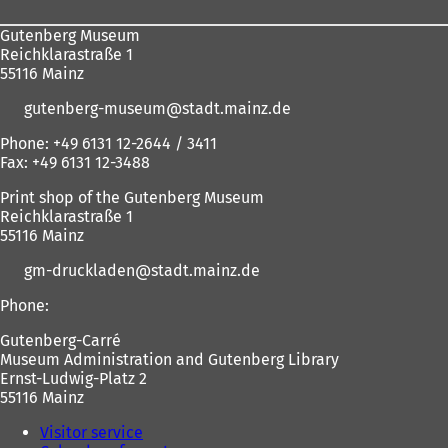
Gutenberg Museum
Reichklarastraße 1
55116 Mainz
gutenberg-museum
stadt.mainz
de
Phone: +49 6131 12-2644 / 3411
Fax: +49 6131 12-3488
Print shop of the Gutenberg Museum
Reichklarastraße 1
55116 Mainz
gm-druckladen
stadt.mainz
de
Phone:
Gutenberg-Carré
Museum Administration and Gutenberg Library
Ernst-Ludwig-Platz 2
55116 Mainz
Visitor service