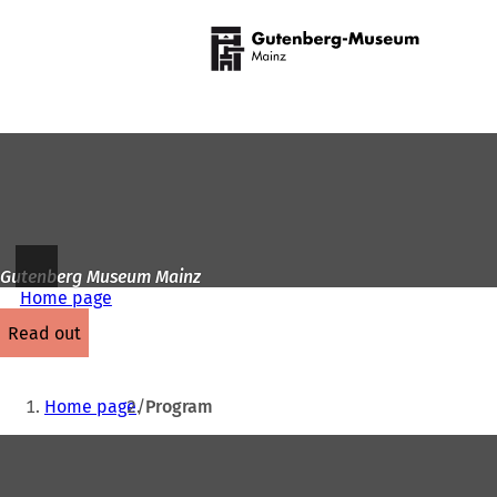
To
the
Jump to content
homepage
Gutenberg Museum Mainz
Home page
read out
You
Home page
Program
are
Foot
here:
area