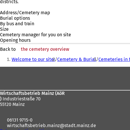
districts.
Address/Cemetery map
Burial options
By bus and train
Size
Cemetery manager for you on site
Opening hours
Back to
the cemetery overview
You
Welcome to our site!
Cemetery & Burial
Cemeteries in 
are
Foot
here:
area
Wirtschaftsbetrieb Mainz (AöR
)
Industriestraße 70
55120 Mainz
06131 9715-0
wirtschaftsbetrieb.mainz
stadt.mainz
de