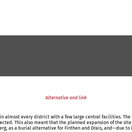
Alternative and link
in almost every district with a few large central facilities. T
jected. This also meant that the planned expansion of the site
berg, as a burial alternative for Finthen and Drais, and—due to