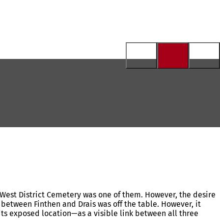
he West District Cemetery was one of them. However, the desire
 between Finthen and Drais was off the table. However, it
 its exposed location—as a visible link between all three