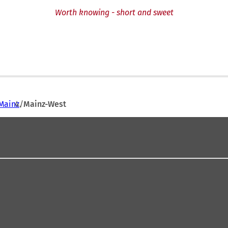
Worth knowing - short and sweet
Mainz
Mainz-West