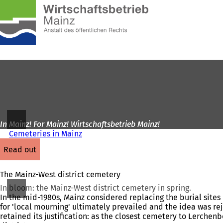
To
the
Jump to content
homepage
In Mainz! For Mainz! Wirtschaftsbetrieb Mainz!
Cemeteries in Mainz
read out
The Mainz-West district cemetery
In bloom: the Mainz-West district cemetery in spring.
In the mid-1980s, Mainz considered replacing the burial sites 
for 'local mourning' ultimately prevailed and the idea was re
retained its justification: as the closest cemetery to Lerchen