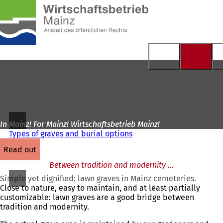
To
the
Jump to content
homepage
In Mainz! For Mainz! Wirtschaftsbetrieb Mainz!
Types of graves and burial options
read out
Between tradition and modernity ...
Simple yet dignified: lawn graves in Mainz cemeteries.
Close to nature, easy to maintain, and at least partially
customizable: lawn graves are a good bridge between
tradition and modernity.