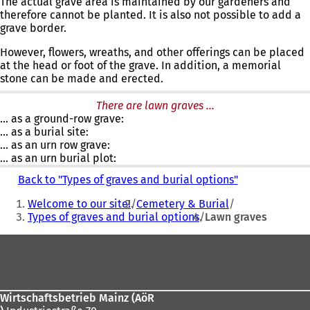
The actual grave area is maintained by our gardeners and
therefore cannot be planted. It is also not possible to add a
grave border.
However, flowers, wreaths, and other offerings can be placed
at the head or foot of the grave. In addition, a memorial
stone can be made and erected.
There are lawn graves ...
... as a ground-row grave:
... as a burial site:
... as an urn row grave:
... as an urn burial plot:
Back to "Types of graves and burial options"
You
Welcome to our site!
Cemetery & Burial
are
Types of graves and burial options
Lawn graves
here:
Foot
area
Wirtschaftsbetrieb Mainz (AöR