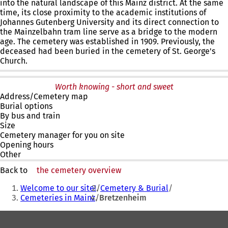
into the natural landscape of this Mainz district. At the same
time, its close proximity to the academic institutions of
Johannes Gutenberg University and its direct connection to
the Mainzelbahn tram line serve as a bridge to the modern
age. The cemetery was established in 1909. Previously, the
deceased had been buried in the cemetery of St. George's
Church.
Worth knowing - short and sweet
Address/Cemetery map
Burial options
By bus and train
Size
Cemetery manager for you on site
Opening hours
Other
Back to
the cemetery overview
You
Welcome to our site!
Cemetery & Burial
are
Cemeteries in Mainz
Bretzenheim
here:
Foot