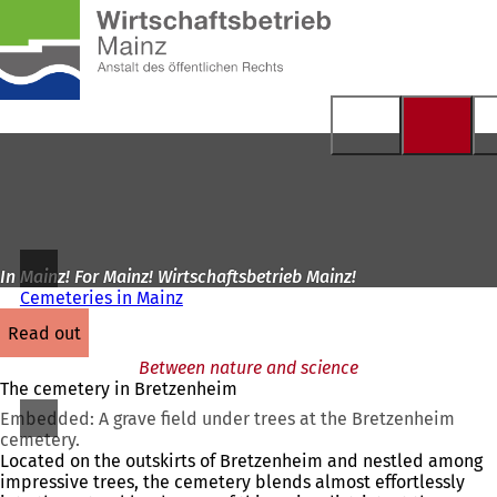
To
the
Jump to content
homepage
In Mainz! For Mainz! Wirtschaftsbetrieb Mainz!
Cemeteries in Mainz
read out
Between nature and science
The cemetery in Bretzenheim
Embedded: A grave field under trees at the Bretzenheim
cemetery.
Located on the outskirts of Bretzenheim and nestled among
impressive trees, the cemetery blends almost effortlessly