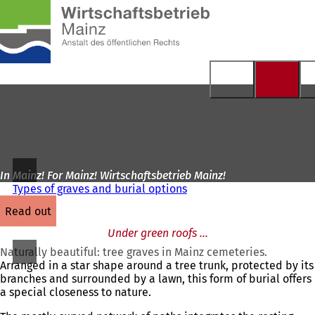
To
the
Jump to content
homepage
In Mainz! For Mainz! Wirtschaftsbetrieb Mainz!
Types of graves and burial options
read out
Under green roofs ...
Naturally beautiful: tree graves in Mainz cemeteries.
Arranged in a star shape around a tree trunk, protected by its
branches and surrounded by a lawn, this form of burial offers
a special closeness to nature.