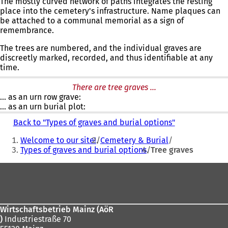
The mostly curved network of paths integrates the resting
place into the cemetery's infrastructure. Name plaques can
be attached to a communal memorial as a sign of
remembrance.
The trees are numbered, and the individual graves are
discreetly marked, recorded, and thus identifiable at any
time.
There are tree graves ...
... as an urn row grave:
... as an urn burial plot:
Back to "Types of graves and burial options"
You
Welcome to our site!
Cemetery & Burial
are
Types of graves and burial options
Tree graves
here:
Foot
area
Wirtschaftsbetrieb Mainz (AöR
)
Industriestraße 70