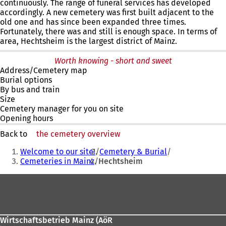
continuously. The range of funeral services has developed
accordingly. A new cemetery was first built adjacent to the
old one and has since been expanded three times.
Fortunately, there was and still is enough space. In terms of
area, Hechtsheim is the largest district of Mainz.
Worth knowing - short and sweet
Address/Cemetery map
Burial options
By bus and train
Size
Cemetery manager for you on site
Opening hours
Back to
the cemetery overview
You
Welcome to our site!
Cemetery & Burial
are
Cemeteries in Mainz
Hechtsheim
here:
Foot
area
Wirtschaftsbetrieb Mainz (AöR