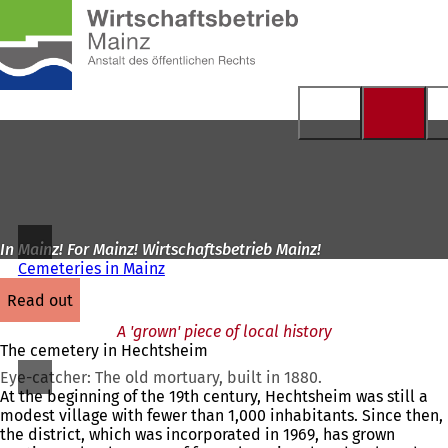
To
the
Jump to content
homepage
In Mainz! For Mainz! Wirtschaftsbetrieb Mainz!
Cemeteries in Mainz
read out
A 'grown' piece of local history
The cemetery in Hechtsheim
Eye-catcher: The old mortuary, built in 1880.
At the beginning of the 19th century, Hechtsheim was still a
modest village with fewer than 1,000 inhabitants. Since then,
the district, which was incorporated in 1969, has grown