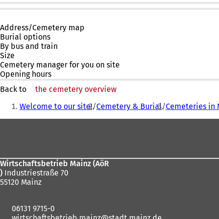
Address/Cemetery map
Burial options
By bus and train
Size
Cemetery manager for you on site
Opening hours
Back to
the cemetery overview
You
Welcome to our site!
Cemetery & Burial
Cemeteries in 
are
Foot
here:
area
Wirtschaftsbetrieb Mainz (AöR
)
Industriestraße 70
55120 Mainz
06131 9715-0
wirtschaftsbetrieb.mainz
stadt.mainz
de