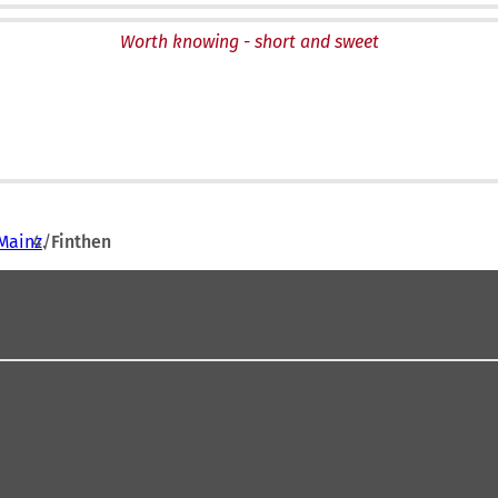
Worth knowing - short and sweet
Mainz
Finthen