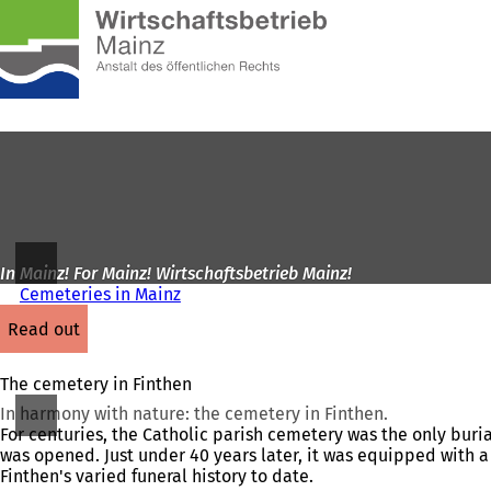
To
the
Jump to content
homepage
In Mainz! For Mainz! Wirtschaftsbetrieb Mainz!
Cemeteries in Mainz
read out
The cemetery in Finthen
In harmony with nature: the cemetery in Finthen.
For centuries, the Catholic parish cemetery was the only burial
was opened. Just under 40 years later, it was equipped with a 
Finthen's varied funeral history to date.