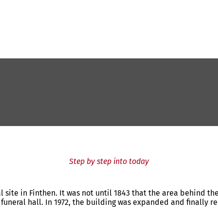
Step by step into today
 site in Finthen. It was not until 1843 that the area behind th
funeral hall. In 1972, the building was expanded and finally re