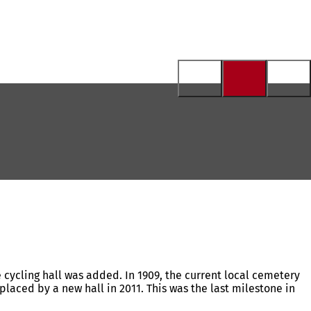
e cycling hall was added. In 1909, the current local cemetery
placed by a new hall in 2011. This was the last milestone in