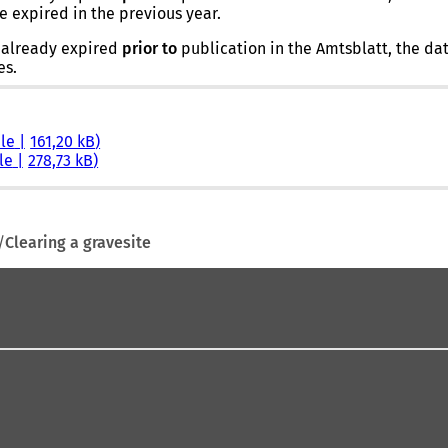
e expired in the previous year.
s already expired
prior
to
publication in the Amtsblatt, the date
es.
ile
161,20 kB
ile
278,73 kB
Clearing a gravesite