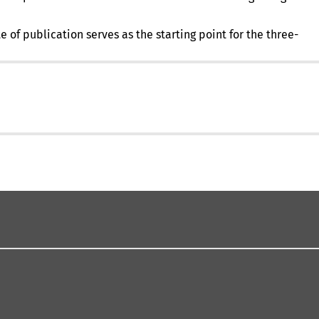
in
a
 of publication serves as the starting point for the three-
new
tab)