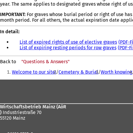
year. The same applies to designated graves whose right of us
new
tab)
IMPORTANT:
For graves whose burial period or right of use ha
month period. For all others, the actual expiration date appli
In detail:
List of expired rights of use of elective graves
PDF
-F
List of expiring resting periods for row graves
PDF
-F
Back to
"Questions & Answers"
You
Welcome to our site!
Cemetery & Burial
Worth knowing
are
Foot
here:
area
Wirtschaftsbetrieb Mainz (AöR
)
Industriestraße 70
55120 Mainz