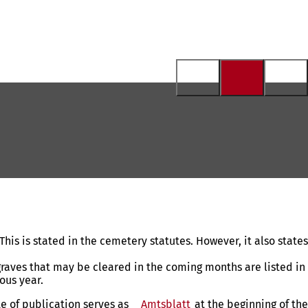
his is stated in the cemetery statutes. However, it also states
 graves that may be cleared in the coming months are listed in
ous year.
te of publication serves as
Amtsblatt
(opens
at the beginning of the