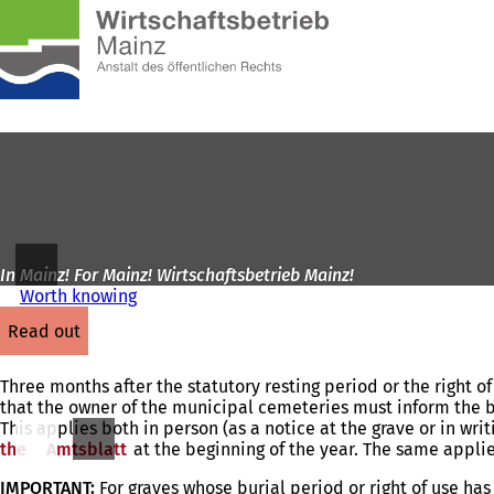
To
the
Jump to content
homepage
In Mainz! For Mainz! Wirtschaftsbetrieb Mainz!
Worth knowing
read out
Three months after the statutory resting period or the right o
that the owner of the municipal cemeteries must inform the 
This applies both in person (as a notice at the grave or in wr
the
Amtsblatt
(opens
at the beginning of the year. The same applie
in
IMPORTANT:
For graves whose burial period or right of use ha
a