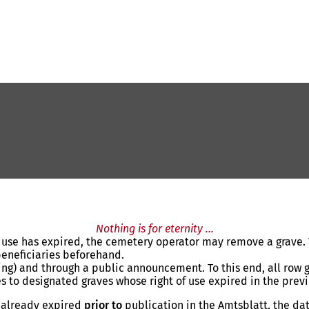
Nothing is for eternity ...
f use has expired, the cemetery operator may remove a grave. T
beneficiaries beforehand.
iting) and through a public announcement. To this end, all row
s to designated graves whose right of use expired in the previ
s already expired
prior
to
publication in the Amtsblatt, the da