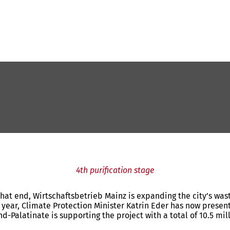
4th purification stage
 that end, Wirtschaftsbetrieb Mainz is expanding the city’s wa
last year, Climate Protection Minister Katrin Eder has now pres
land-Palatinate is supporting the project with a total of 10.5 