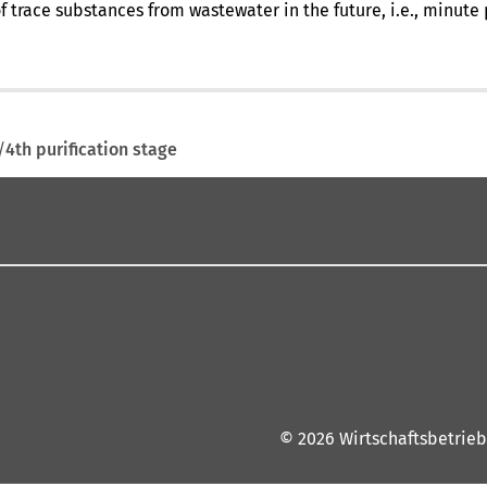
of trace substances from wastewater in the future, i.e., minut
4th purification stage
© 2026 Wirtschaftsbetrieb