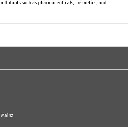
e pollutants such as pharmaceuticals, cosmetics, and
 Mainz