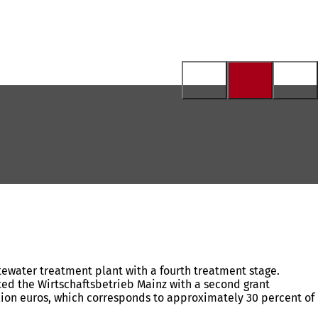
stewater treatment plant with a fourth treatment stage.
ented the Wirtschaftsbetrieb Mainz with a second grant
million euros, which corresponds to approximately 30 percent of