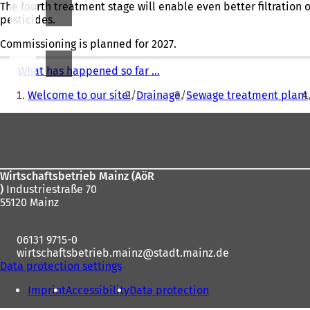
The fourth treatment stage will enable even better filtration 
pesticides.
Commissioning is planned for 2027.
What has happened so far ...
You
Welcome to our site!
Drainage
Sewage treatment plant
are
Foot
here:
area
Wirtschaftsbetrieb Mainz (AöR
)
Industriestraße 70
55120 Mainz
06131 9715-0
wirtschaftsbetrieb.mainz
stadt.mainz
de
Data protection settings
Imprint
Accessibility
Data protection