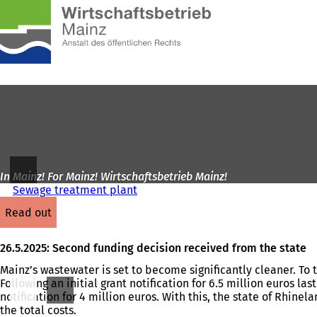
To
the
Jump to content
homepage
In Mainz! For Mainz! Wirtschaftsbetrieb Mainz!
Sewage treatment plant
read out
26.5.2025: Second funding decision received from the state
Mainz’s wastewater is set to become significantly cleaner. To
Following an initial grant notification for 6.5 million euros 
notification for 4 million euros. With this, the state of Rhine
the total costs.