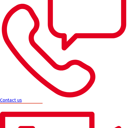
Contact us