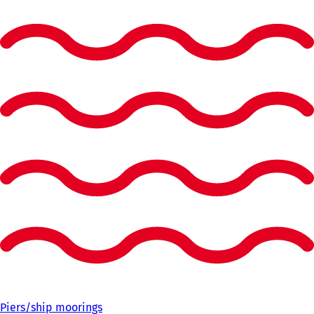
Piers/ship moorings