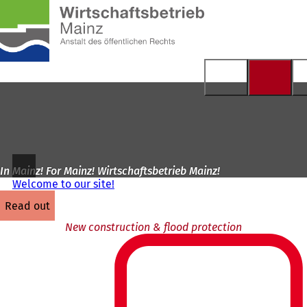
To
the
Jump to content
homepage
In Mainz! For Mainz! Wirtschaftsbetrieb Mainz!
Welcome to our site!
read out
New construction & flood protection