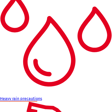
Heavy rain precautions