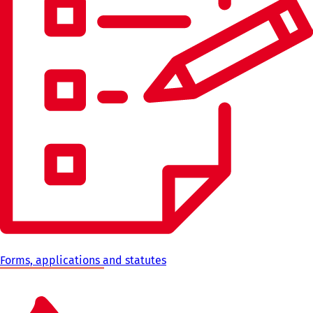
Forms, applications and statutes