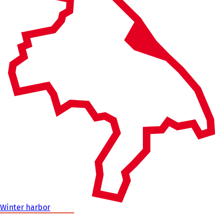
Winter harbor