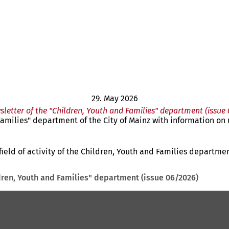
29. May 2026
sletter of the "Children, Youth and Families" department (issue
d Families" department of the City of Mainz with information o
ield of activity of the Children, Youth and Families departmen
ldren, Youth and Families" department (issue 06/2026)