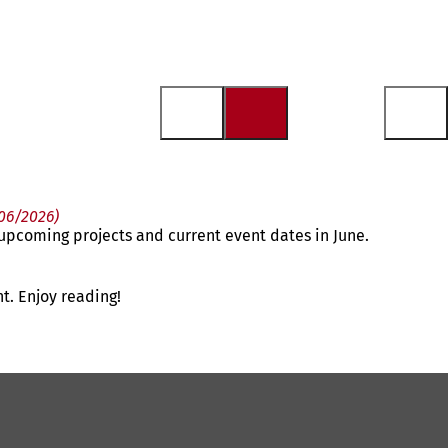
 06/2026)
n upcoming projects and current event dates in June.
t. Enjoy reading!