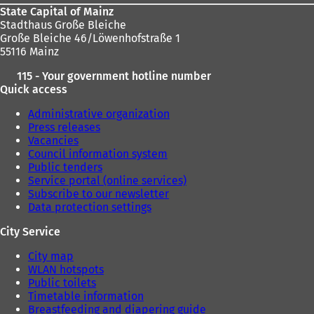
w
State Capital of Mainz
t
Stadthaus Große Bleiche
a
Große Bleiche 46/Löwenhofstraße 1
b
55116 Mainz
)
115 - Your government hotline number
Quick access
Administrative organization
Press releases
Vacancies
Council information system
Public tenders
Service portal (online services)
Subscribe to our newsletter
Data protection settings
City Service
City map
WLAN hotspots
Public toilets
Timetable information
Breastfeeding and diapering guide