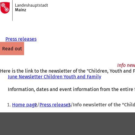
To
the
Jump to content
homepage
Press releases
read out
Info new
Here is the link to the newsletter of the "Children, Youth an
June Newsletter Children Youth and Family
(
o
p
Information, dates and event information from the entire f
e
n
You
Home page
Press releases
Info newsletter of the "Chi
s
are
i
Foot
here:
n
a
area
n
e