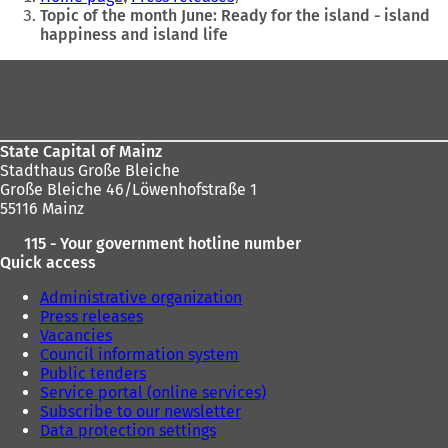
are
Topic of the month June: Ready for the island - island
happiness and island life
here:
Foot
area
State Capital of Mainz
Stadthaus Große Bleiche
Große Bleiche 46/Löwenhofstraße 1
55116 Mainz
115 - Your government hotline number
Quick access
Administrative organization
Press releases
Vacancies
Council information system
Public tenders
Service portal (online services)
Subscribe to our newsletter
Data protection settings