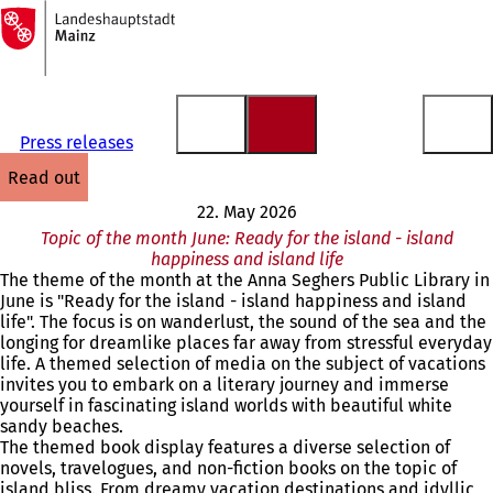
To
the
Jump to content
homepage
Press releases
read out
22. May 2026
Topic of the month June: Ready for the island - island
happiness and island life
The theme of the month at the Anna Seghers Public Library in
June is "Ready for the island - island happiness and island
life". The focus is on wanderlust, the sound of the sea and the
longing for dreamlike places far away from stressful everyday
life. A themed selection of media on the subject of vacations
invites you to embark on a literary journey and immerse
yourself in fascinating island worlds with beautiful white
sandy beaches.
The themed book display features a diverse selection of
novels, travelogues, and non-fiction books on the topic of
island bliss. From dreamy vacation destinations and idyllic