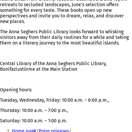
retreats to secluded landscapes, June’s selection offers
something for every taste. These books open up new
perspectives and invite you to dream, relax, and discover
new places.
The Anna Seghers Public Library looks forward to whisking
visitors away from their daily routines for a while and taking
them on a literary journey to the most beautiful islands.
Central Library of the Anna Seghers Public Library,
Bonifaziustürme at the Main Station
Opening hours:
Tuesday, Wednesday, Friday: 10:00 a.m. – 6:00 p.m.,
Thursday: 10:00 a.m. – 7:00 p.m.,
Saturday: 10:00 a.m. – 1:00 p.m.
You
Home page
Press releases