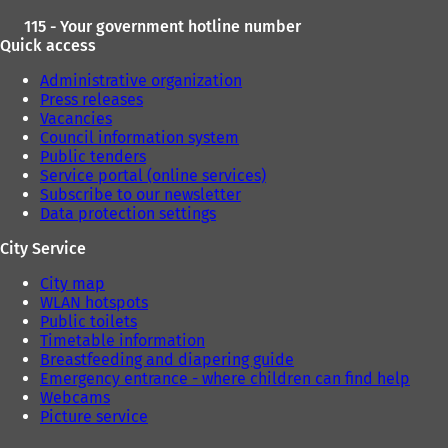
115 - Your government hotline number
Quick access
Administrative organization
Press releases
Vacancies
Council information system
Public tenders
Service portal (online services)
Subscribe to our newsletter
Data protection settings
City Service
City map
WLAN hotspots
Public toilets
Timetable information
Breastfeeding and diapering guide
Emergency entrance - where children can find help
Webcams
Picture service