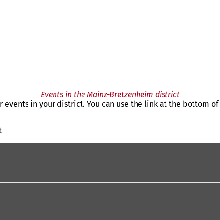
Events in the Mainz-Bretzenheim district
r events in your district. You can use the link at the bottom o
t