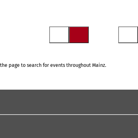
f the page to search for events throughout Mainz.