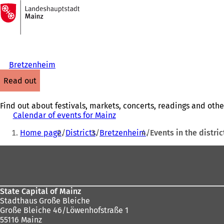
To
the
Jump to content
homepage
Bretzenheim
read out
Find out about festivals, markets, concerts, readings and othe
Calendar of events for Mainz
You
Home page
Districts
Bretzenheim
Events in the distric
are
Foot
here:
area
State Capital of Mainz
Stadthaus Große Bleiche
Große Bleiche 46/Löwenhofstraße 1
55116 Mainz