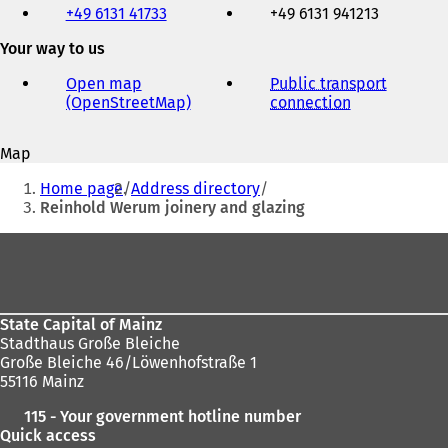
+49 6131 41733
+49 6131 941213
fax
and
Your way to us
e-
mail
Open map
Public transport
address
(OpenStreetMap)
(
connection
(
o
o
p
p
Map
e
e
You
n
n
Home page
Address directory
s
s
are
Reinhold Werum joinery and glazing
i
i
here:
n
n
Foot
a
a
area
n
n
e
e
w
w
State Capital of Mainz
t
t
Stadthaus Große Bleiche
a
a
Große Bleiche 46/Löwenhofstraße 1
b
b
55116 Mainz
)
)
115 - Your government hotline number
Quick access