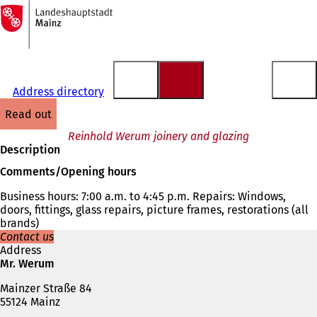
To
the
Jump to content
homepage
Address directory
read out
Reinhold Werum joinery and glazing
Description
Comments/Opening hours
Business hours: 7:00 a.m. to 4:45 p.m. Repairs: Windows,
doors, fittings, glass repairs, picture frames, restorations (all
brands)
Contact us
Address
Mr. Werum
Mainzer Straße 84
55124 Mainz
Telephone,