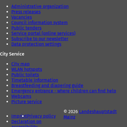
Administrative organization
Press releases
Vacancies
Council information system
Public tenders
Service portal (online services)
Subscribe to our newsletter
Data protection settings
City Service
City map
WLAN hotspots
Public toilets
Timetable information
Breastfeeding and diapering guide
Emergency entrance - where children can find help
Webcams
Picture service
© 2026
Landeshauptstadt
Imprint
Privacy policy
Mainz
Declaration on
accessibility