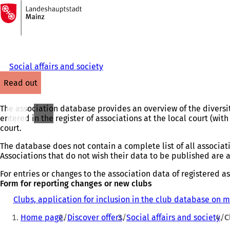
To
the
Jump to content
homepage
Social affairs and society
read out
The association database provides an overview of the diversity
entered in the register of associations at the local court (with 
court.
The database does not contain a complete list of all associati
Associations that do not wish their data to be published are 
For entries or changes to the association data of registered ass
Form for reporting changes or new clubs
Clubs, application for inclusion in the club database on 
You
Home page
Discover offers
Social affairs and society
C
are