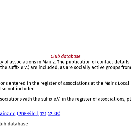
Club database
 of associations in Mainz. The publication of contact details 
the suffix e.V.) are included, as are socially active groups from
ons entered in the register of associations at the Mainz Local 
also not included.
ociations with the suffix e.V. in the register of associations, 
mainz.de
PDF
-File
121,42 kB
lub database