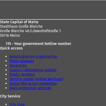
Foot
here:
area
State Capital of Mainz
Stadthaus Große Bleiche
Große Bleiche 46/Löwenhofstraße 1
55116 Mainz
115 - Your government hotline number
Quick access
Administrative organization
Press releases
Vacancies
Council information system
Public tenders
Service portal (online services)
Subscribe to our newsletter
Data protection settings
City Service
City map