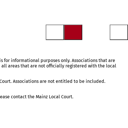
is for informational purposes only. Associations that are
 all areas that are not officially registered with the local
Court. Associations are not entitled to be included.
please contact the Mainz Local Court.