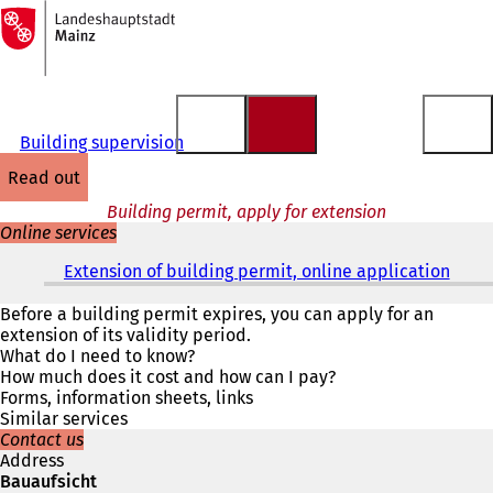
To
the
Jump to content
homepage
Building supervision
read out
Building permit, apply for extension
Online services
Extension of building permit, online application
(
o
p
Before a building permit expires, you can apply for an
e
extension of its validity period.
n
What do I need to know?
s
How much does it cost and how can I pay?
i
Forms, information sheets, links
n
Similar services
a
Contact us
n
Address
e
Bauaufsicht