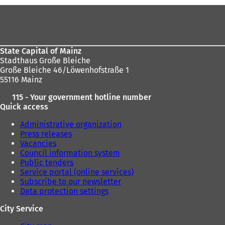
b
b
Foot
)
)
area
State Capital of Mainz
Stadthaus Große Bleiche
Große Bleiche 46/Löwenhofstraße 1
55116 Mainz
115 - Your government hotline number
Quick access
Administrative organization
Press releases
Vacancies
Council information system
Public tenders
Service portal (online services)
Subscribe to our newsletter
Data protection settings
City Service