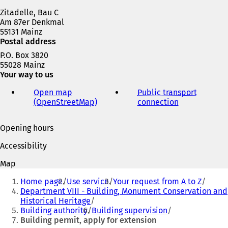
w
Zitadelle, Bau C
t
Am 87er Denkmal
a
55131 Mainz
b
Postal address
)
P.O. Box 3820
55028 Mainz
Your way to us
Open map
Public transport
(OpenStreetMap)
(
connection
(
o
o
p
p
Opening hours
e
e
n
n
Accessibility
s
s
i
i
Map
n
n
You
a
a
Home page
Use service
Your request from A to Z
are
n
n
Department VIII - Building, Monument Conservation and
e
e
Historical Heritage
here:
w
w
Building authority
Building supervision
t
t
Building permit, apply for extension
a
a