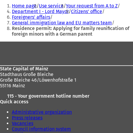
You
i
i
Home page
Use service
Your request from A to Z
are
n
n
Department I - Lord Mayor
Citizens' office
a
a
Foreigners' affairs
here:
n
n
General immigration law and EU matters team
e
e
Residence permit: Applying for family reunification of
w
w
foreign minors with a German parent
t
t
a
a
Foot
b
b
area
)
)
State Capital of Mainz
Stadthaus Große Bleiche
Große Bleiche 46/Löwenhofstraße 1
55116 Mainz
115 - Your government hotline number
Quick access
Administrative organization
Press releases
Vacancies
Council information system