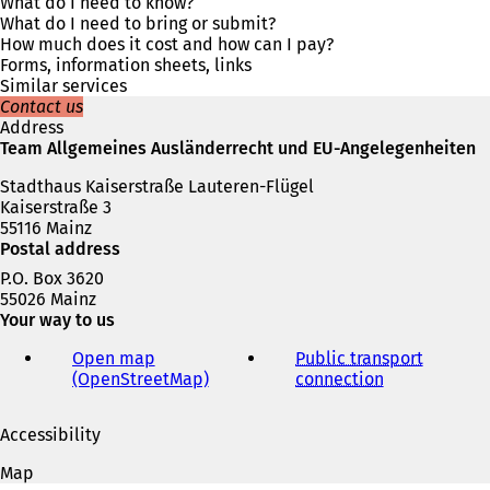
s
What do I need to know?
i
What do I need to bring or submit?
n
How much does it cost and how can I pay?
a
Forms, information sheets, links
n
Similar services
e
Contact us
w
Address
t
Team Allgemeines Ausländerrecht und EU-Angelegenheiten
a
Stadthaus Kaiserstraße Lauteren-Flügel
b
Kaiserstraße 3
)
55116 Mainz
Postal address
P.O. Box 3620
55026 Mainz
Your way to us
Open map
Public transport
(OpenStreetMap)
(
connection
(
o
o
p
p
Accessibility
e
e
n
n
Map
s
s