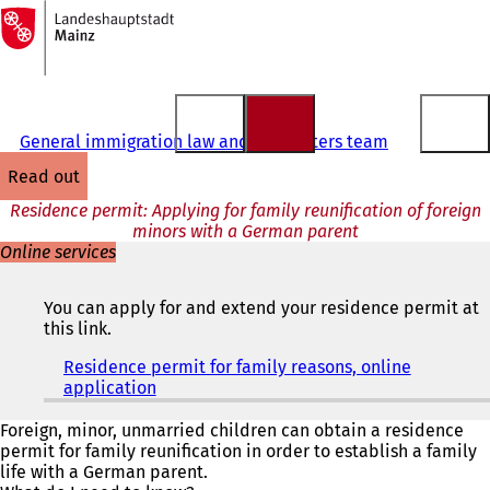
To
the
Jump to content
homepage
General immigration law and EU matters team
read out
Residence permit: Applying for family reunification of foreign
minors with a German parent
Online services
You can apply for and extend your residence permit at
this link.
Residence permit for family reasons, online
application
(
o
p
Foreign, minor, unmarried children can obtain a residence
e
permit for family reunification in order to establish a family
n
life with a German parent.