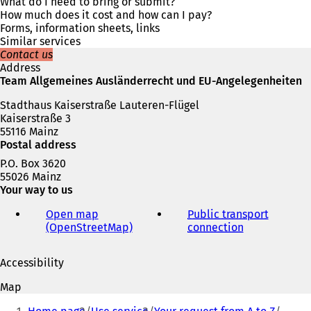
s
What do I need to bring or submit?
i
How much does it cost and how can I pay?
n
Forms, information sheets, links
a
Similar services
n
Contact us
e
Address
w
Team Allgemeines Ausländerrecht und EU-Angelegenheiten
t
Stadthaus Kaiserstraße Lauteren-Flügel
a
Kaiserstraße 3
b
55116 Mainz
)
Postal address
P.O. Box 3620
55026 Mainz
Your way to us
Open map
Public transport
(OpenStreetMap)
(
connection
(
o
o
p
p
Accessibility
e
e
n
n
Map
s
s
You
i
i