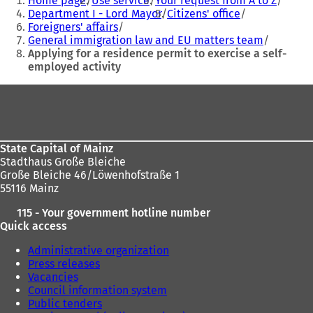
Home page
Use service
Your request from A to Z
are
n
n
Department I - Lord Mayor
Citizens' office
a
a
Foreigners' affairs
here:
n
n
General immigration law and EU matters team
e
e
Applying for a residence permit to exercise a self-
w
w
employed activity
t
t
a
a
Foot
b
b
area
)
)
State Capital of Mainz
Stadthaus Große Bleiche
Große Bleiche 46/Löwenhofstraße 1
55116 Mainz
115 - Your government hotline number
Quick access
Administrative organization
Press releases
Vacancies
Council information system
Public tenders