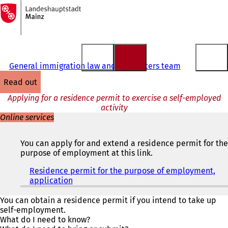
To
the
Jump to content
homepage
General immigration law and EU matters team
read out
Applying for a residence permit to exercise a self-employed
activity
Online services
You can apply for and extend a residence permit for the
purpose of employment at this link.
Residence permit for the purpose of employment,
application
(
o
p
You can obtain a residence permit if you intend to take up
e
self-employment.
n
What do I need to know?