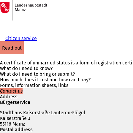
To
the
Jump to content
homepage
Citizen service
read out
A certificate of unmarried status is a form of registration cer
What do I need to know?
What do I need to bring or submit?
How much does it cost and how can I pay?
Forms, information sheets, links
Contact us
Address
Bürgerservice
Stadthaus Kaiserstraße Lauteren-Flügel
Kaiserstraße 3
55116 Mainz
Postal address