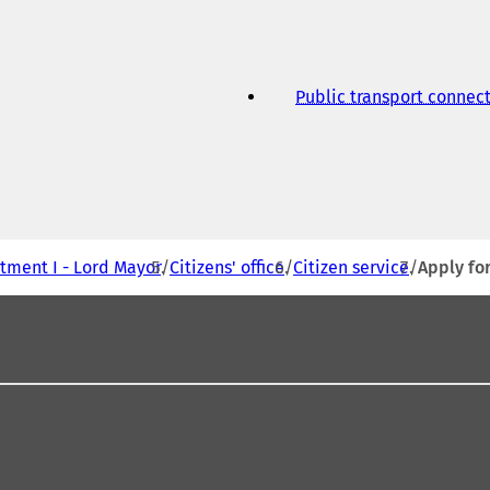
Public transport connec
tment I - Lord Mayor
Citizens' office
Citizen service
Apply for