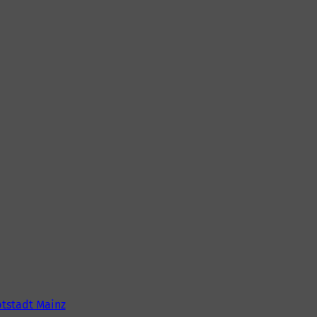
tstadt Mainz