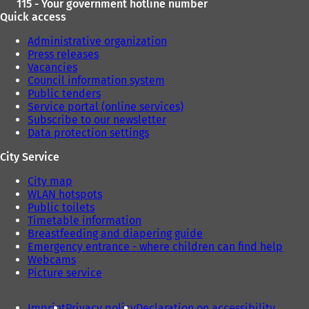
115 - Your government hotline number
Quick access
Administrative organization
Press releases
Vacancies
Council information system
Public tenders
Service portal (online services)
Subscribe to our newsletter
Data protection settings
City Service
City map
WLAN hotspots
Public toilets
Timetable information
Breastfeeding and diapering guide
Emergency entrance - where children can find help
Webcams
Picture service
Imprint
Privacy policy
Declaration on accessibility