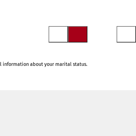
al information about your marital status.