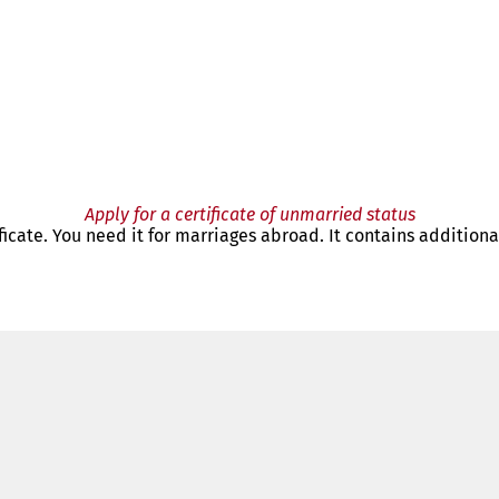
Apply for a certificate of unmarried status
tificate. You need it for marriages abroad. It contains addition