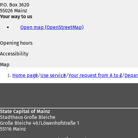
P.O. Box 3620
55026 Mainz
Your way to us
Open map (OpenStreetMap)
(
o
p
Opening hours
e
n
Accessibility
s
i
Map
n
You
a
Home page
Use service
Your request from A to Z
Depar
are
n
e
Foot
here:
w
area
t
a
b
State Capital of Mainz
)
Stadthaus Große Bleiche
Große Bleiche 46/Löwenhofstraße 1
55116 Mainz