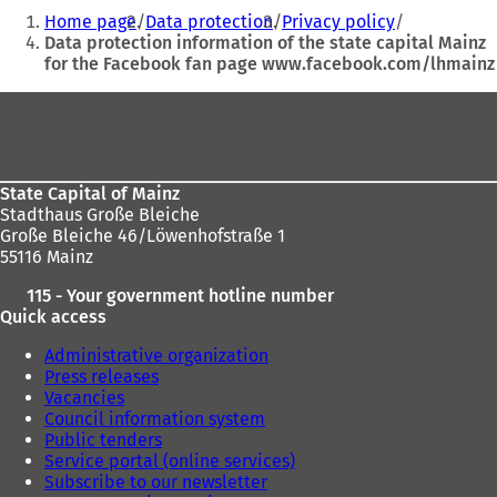
You
o
Home page
Data protection
Privacy policy
p
are
Data protection information of the state capital Mainz
e
for the Facebook fan page www.facebook.com/lhmainz
here:
n
s
Foot
i
n
area
a
n
e
State Capital of Mainz
w
Stadthaus Große Bleiche
t
Große Bleiche 46/Löwenhofstraße 1
a
55116 Mainz
b
115 - Your government hotline number
)
Quick access
Administrative organization
Press releases
Vacancies
Council information system
Public tenders
Service portal (online services)
Subscribe to our newsletter