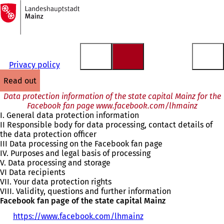
To
the
Jump to content
homepage
Privacy policy
read out
Data protection information of the state capital Mainz for the
Facebook fan page www.facebook.com/lhmainz
I. General data protection information
II Responsible body for data processing, contact details of
the data protection officer
III Data processing on the Facebook fan page
IV. Purposes and legal basis of processing
V. Data processing and storage
VI Data recipients
VII. Your data protection rights
VIII. Validity, questions and further information
Facebook fan page of the state capital Mainz
https://www.facebook.com/lhmainz
(