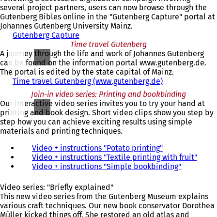
n
several project partners, users can now browse through the
s
Gutenberg Bibles online in the "Gutenberg Capture" portal at
i
Johannes Gutenberg University Mainz.
n
Gutenberg Capture
(
a
Time travel Gutenberg
o
n
A journey through the life and work of Johannes Gutenberg
p
e
can be found on the information portal www.gutenberg.de.
e
w
The portal is edited by the state capital of Mainz.
n
t
Time travel Gutenberg (www.gutenberg.de)
s
(
a
i
o
Join-in video series: Printing and bookbinding
b
n
p
Our interactive video series invites you to try your hand at
)
a
e
printing and book design. Short video clips show you step by
n
n
step how you can achieve exciting results using simple
e
s
materials and printing techniques.
w
i
t
n
Video + instructions "Potato printing"
(
a
a
Video + instructions "Textile printing with fruit"
o
(
b
n
Video + instructions "Simple bookbinding"
p
(
o
)
e
e
o
p
w
n
p
e
Video series: "Briefly explained"
t
s
e
n
This new video series from the Gutenberg Museum explains
a
i
n
s
various craft techniques. Our new book conservator Dorothea
b
n
s
i
Müller kicked things off. She restored an old atlas and