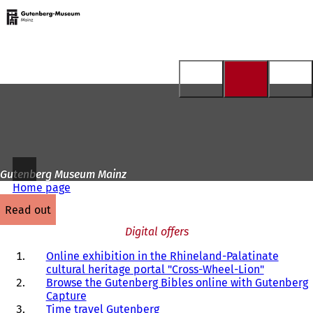
To
the
Jump to content
homepage
Gutenberg Museum Mainz
Home page
read out
Digital offers
Online exhibition in the Rhineland-Palatinate
cultural heritage portal "Cross-Wheel-Lion"
Browse the Gutenberg Bibles online with Gutenberg
Capture
Time travel Gutenberg