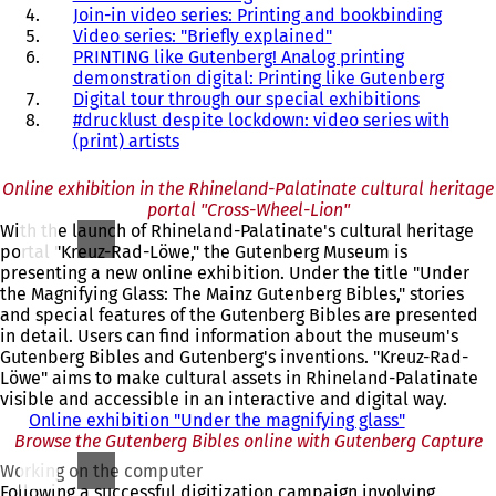
Join-in video series: Printing and bookbinding
Video series: "Briefly explained"
PRINTING like Gutenberg! Analog printing
demonstration digital: Printing like Gutenberg
Digital tour through our special exhibitions
#drucklust despite lockdown: video series with
(print) artists
Online exhibition in the Rhineland-Palatinate cultural heritage
portal "Cross-Wheel-Lion"
With the launch of Rhineland-Palatinate's cultural heritage
portal "Kreuz-Rad-Löwe," the Gutenberg Museum is
presenting a new online exhibition. Under the title "Under
the Magnifying Glass: The Mainz Gutenberg Bibles," stories
and special features of the Gutenberg Bibles are presented
in detail. Users can find information about the museum's
Gutenberg Bibles and Gutenberg's inventions. "Kreuz-Rad-
Löwe" aims to make cultural assets in Rhineland-Palatinate
visible and accessible in an interactive and digital way.
Online exhibition "Under the magnifying glass"
(
Browse the Gutenberg Bibles online with Gutenberg Capture
o
p
Working on the computer
e
Following a successful digitization campaign involving