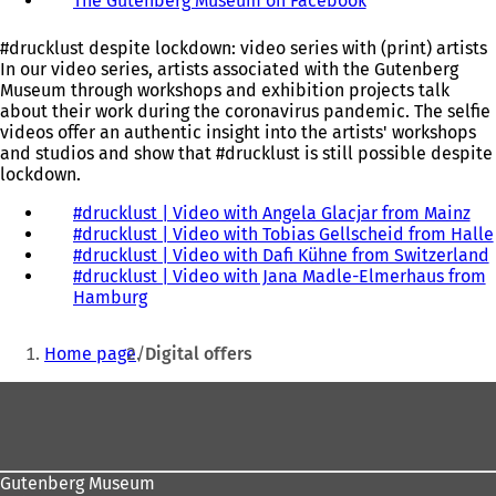
The Gutenberg Museum on Facebook
(
o
w
o
p
t
p
e
a
#drucklust despite lockdown: video series with (print) artists
e
n
b
In our video series, artists associated with the Gutenberg
n
s
)
Museum through workshops and exhibition projects talk
s
i
about their work during the coronavirus pandemic. The selfie
i
n
videos offer an authentic insight into the artists' workshops
n
a
and studios and show that #drucklust is still possible despite
a
n
lockdown.
n
e
e
w
#drucklust | Video with Angela Glacjar from Mainz
(
w
t
#drucklust | Video with Tobias Gellscheid from Halle
o
t
a
#drucklust | Video with Dafi Kühne from Switzerland
p
(
a
b
#drucklust | Video with Jana Madle-Elmerhaus from
e
b
)
Hamburg
(
n
)
o
s
You
p
i
Home page
Digital offers
e
n
are
n
a
i
Foot
here:
s
n
area
i
e
n
w
a
t
Gutenberg Museum
n
a