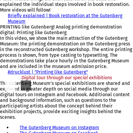
)
a
i
n
explained the individual steps involved in book restoration.
n
n
a
More videos will follow!
e
a
n
Briefly explained | Book restoration at the Gutenberg
w
n
e
Museum
(
t
e
w
PRINTING like Gutenberg! Analog printing demonstration
o
a
w
t
digital: Printing like Gutenberg
p
b
t
a
In this video, we show the main attraction of the Gutenberg
e
)
a
b
Museum: the printing demonstration on the Gutenberg press
n
b
)
in the reconstructed Gutenberg workshop. The entire printing
s
)
process is shown, from type casting to typesetting. The
i
demonstrations take place hourly in the Gutenberg Museum
n
and are included in the museum admission price.
a
#drucklust | "Printing like Gutenberg"
n
(
Digital tour through our special exhibitions
e
o
The Gutenberg Museum's special exhibitions are shared and
w
p
explored in greater depth on social media through our
t
e
digital tours on Instagram and Facebook. Additional content
a
n
and background information, such as questions to the
b
s
participating artists about the concept behind their
)
i
exhibition projects, provide exciting insights behind the
n
scenes.
a
n
The Gutenberg Museum on Instagram
(
e