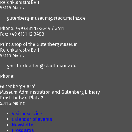
Reichklarastraße 1
e
b
t
55116 Mainz
w
)
t
gutenberg-museum
stadt.mainz
de
a
)
b
Phone: +49 6131 12-2644 / 3411
)
Fax: +49 6131 12-3488
Print shop of the Gutenberg Museum
Reichklarastraße 1
55116 Mainz
gm-druckladen
stadt.mainz
de
Phone:
Gutenberg-Carré
Museum Administration and Gutenberg Library
Ernst-Ludwig-Platz 2
55116 Mainz
Visitor service
Calendar of events
Newsletter
Press area