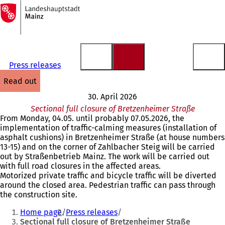
To
the
Jump to content
homepage
Press releases
read out
30. April 2026
Sectional full closure of Bretzenheimer Straße
From Monday, 04.05. until probably 07.05.2026, the
implementation of traffic-calming measures (installation of
asphalt cushions) in Bretzenheimer Straße (at house numbers
13-15) and on the corner of Zahlbacher Steig will be carried
out by Straßenbetrieb Mainz. The work will be carried out
with full road closures in the affected areas.
Motorized private traffic and bicycle traffic will be diverted
around the closed area. Pedestrian traffic can pass through
the construction site.
You
Home page
Press releases
are
Sectional full closure of Bretzenheimer Straße