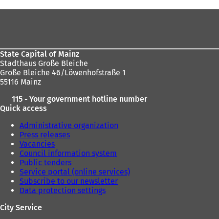
here:
Foot
area
State Capital of Mainz
Stadthaus Große Bleiche
Große Bleiche 46/Löwenhofstraße 1
55116 Mainz
115 - Your government hotline number
Quick access
Administrative organization
Press releases
Vacancies
Council information system
Public tenders
Service portal (online services)
Subscribe to our newsletter
Data protection settings
City Service