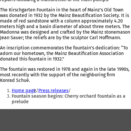
The Kirschgarten Fountain in the heart of Mainz’s Old Town
was donated in 1932 by the Mainz Beautification Society. It is
made of red sandstone with a column approximately 4.20
meters high and a basin diameter of about three meters. The
Madonna was designed and crafted by the Mainz stonemason
Jean Sauer; the reliefs are by the sculptor Carl Hoffmann.
An inscription commemorates the fountain’s dedication: “To
adorn our hometown, the Mainz Beautification Association
donated this fountain in 1932.”
The fountain was restored in 1978 and again in the late 1990s,
most recently with the support of the neighboring firm
Konrad Schué.
You
Home page
Press releases
are
Fountain season begins: Cherry orchard fountain as a
prelude
here:
Foot
area