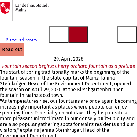
To
the
Jump to content
homepage
Press releases
read out
29. April 2026
Fountain season begins: Cherry orchard fountain as a prelude
The start of spring traditionally marks the beginning of the
fountain season in the state capital of Mainz: Janina
Steinkrüger, Head of the Environment Department, opened
the season on April 29, 2026 at the Kirschgartenbrunnen
fountain in Mainz's old town.
"As temperatures rise, our fountains are once again becoming
increasingly important as places where people can enjoy
spending time. Especially on hot days, they help create a
more pleasant microclimate in our densely built-up city and
are also popular gathering spots for Mainz residents and our
visitors," explains Janina Steinkrüger, Head of the
Environment Department.