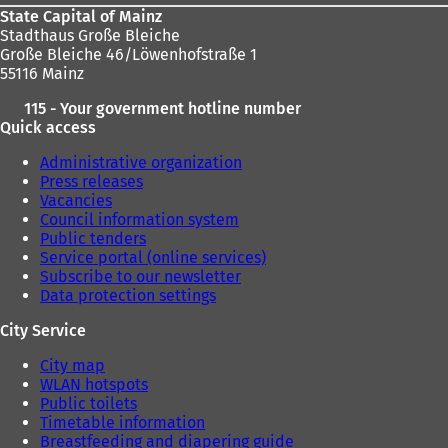
State Capital of Mainz
Stadthaus Große Bleiche
Große Bleiche 46/Löwenhofstraße 1
55116 Mainz
115 - Your government hotline number
Quick access
Administrative organization
Press releases
Vacancies
Council information system
Public tenders
Service portal (online services)
Subscribe to our newsletter
Data protection settings
City Service
City map
WLAN hotspots
Public toilets
Timetable information
Breastfeeding and diapering guide