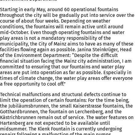
Starting in early May, around 60 operational fountains
throughout the city will be gradually put into service over the
course of about four weeks. Depending on weather
conditions, the fountains will remain active until around
mid-October. Even though operating fountains and water
play areas is not a mandatory responsibility of the
municipality, the City of Mainz aims to have as many of these
facilities flowing again as possible. Janina Steinkrüger, Head
of the Environment Department: “Despite the difficult
financial situation facing the Mainz city administration, I am
committed to ensuring that our fountains and water play
areas are put into operation as far as possible. Especially in
times of climate change, the water play areas offer everyone
a free opportunity to cool off.”
Technical malfunctions and structural defects continue to
limit the operation of certain fountains: For the time being,
the Jubiläumsbrunnen, the small Kaiserstrasse fountains, the
Gotthardbrunnen, the fountain on Lerchenberg, and the
Kästrichbrunnen remain out of service. The water features on
Hartenberg are not expected to be available until
midsummer. The Klenk Fountain is currently undergoing
repairs following a malfunction of the main pumps.