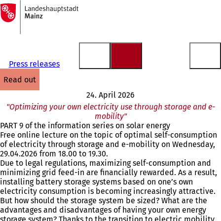
To
the
Jump to content
homepage
Press releases
read out
24. April 2026
"Optimizing your own electricity use through storage and e-
mobility"
PART 9 of the information series on solar energy
Free online lecture on the topic of optimal self-consumption
of electricity through storage and e-mobility on Wednesday,
29.04.2026 from 18.00 to 19.30.
Due to legal regulations, maximizing self-consumption and
minimizing grid feed-in are financially rewarded. As a result,
installing battery storage systems based on one’s own
electricity consumption is becoming increasingly attractive.
But how should the storage system be sized? What are the
advantages and disadvantages of having your own energy
storage system? Thanks to the transition to electric mobility,