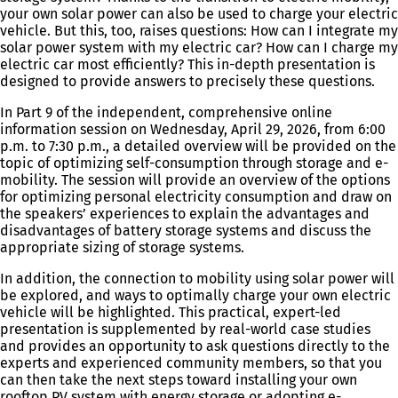
your own solar power can also be used to charge your electric
vehicle. But this, too, raises questions: How can I integrate my
solar power system with my electric car? How can I charge my
electric car most efficiently? This in-depth presentation is
designed to provide answers to precisely these questions.
In Part 9 of the independent, comprehensive online
information session on Wednesday, April 29, 2026, from 6:00
p.m. to 7:30 p.m., a detailed overview will be provided on the
topic of optimizing self-consumption through storage and e-
mobility. The session will provide an overview of the options
for optimizing personal electricity consumption and draw on
the speakers’ experiences to explain the advantages and
disadvantages of battery storage systems and discuss the
appropriate sizing of storage systems.
In addition, the connection to mobility using solar power will
be explored, and ways to optimally charge your own electric
vehicle will be highlighted. This practical, expert-led
presentation is supplemented by real-world case studies
and provides an opportunity to ask questions directly to the
experts and experienced community members, so that you
can then take the next steps toward installing your own
rooftop PV system with energy storage or adopting e-