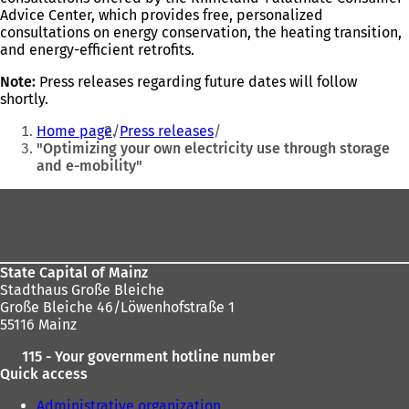
Advice Center, which provides free, personalized
consultations on energy conservation, the heating transition,
and energy-efficient retrofits.
Note:
Press releases regarding future dates will follow
shortly.
You
Home page
Press releases
are
"Optimizing your own electricity use through storage
and e-mobility"
here:
Foot
area
State Capital of Mainz
Stadthaus Große Bleiche
Große Bleiche 46/Löwenhofstraße 1
55116 Mainz
115 - Your government hotline number
Quick access
Administrative organization