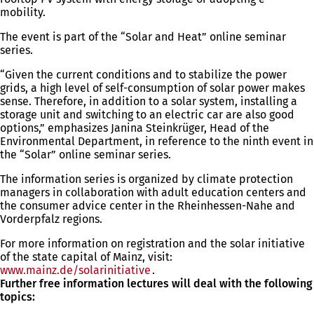
mobility.
The event is part of the “Solar and Heat” online seminar
series.
“Given the current conditions and to stabilize the power
grids, a high level of self-consumption of solar power makes
sense. Therefore, in addition to a solar system, installing a
storage unit and switching to an electric car are also good
options,” emphasizes Janina Steinkrüger, Head of the
Environmental Department, in reference to the ninth event in
the “Solar” online seminar series.
The information series is organized by climate protection
managers in collaboration with adult education centers and
the consumer advice center in the Rheinhessen-Nahe and
Vorderpfalz regions.
For more information on registration and the solar initiative
of the state capital of Mainz, visit:
www.mainz.de/solarinitiative
(opens
.
Further free information lectures will deal with the following
in
topics:
a
new