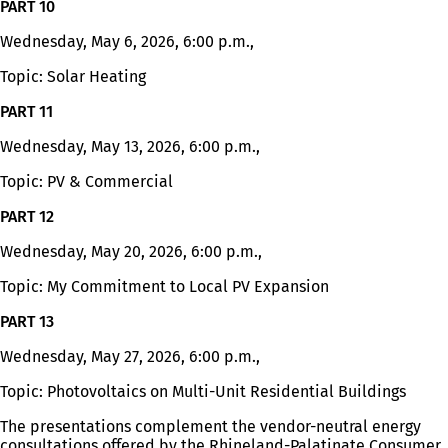
PART 10
tab)
Wednesday, May 6, 2026, 6:00 p.m.,
Topic: Solar Heating
PART 11
Wednesday, May 13, 2026, 6:00 p.m.,
Topic: PV & Commercial
PART 12
Wednesday, May 20, 2026, 6:00 p.m.,
Topic: My Commitment to Local PV Expansion
PART 13
Wednesday, May 27, 2026, 6:00 p.m.,
Topic: Photovoltaics on Multi-Unit Residential Buildings
The presentations complement the vendor-neutral energy
consultations offered by the Rhineland-Palatinate Consumer