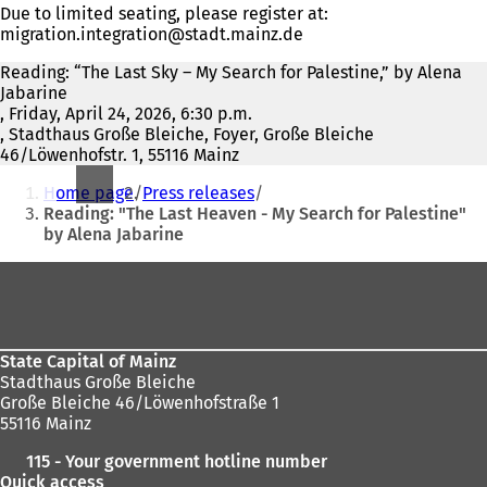
Due to limited seating, please register at:
migration.integration
stadt.mainz
de
Reading: “The Last Sky – My Search for Palestine,” by Alena
Jabarine
, Friday, April 24, 2026, 6:30 p.m.
, Stadthaus Große Bleiche, Foyer, Große Bleiche
46/Löwenhofstr. 1, 55116 Mainz
You
Home page
Press releases
are
Reading: "The Last Heaven - My Search for Palestine"
by Alena Jabarine
here:
Foot
area
State Capital of Mainz
Stadthaus Große Bleiche
Große Bleiche 46/Löwenhofstraße 1
55116 Mainz
115 - Your government hotline number
Quick access