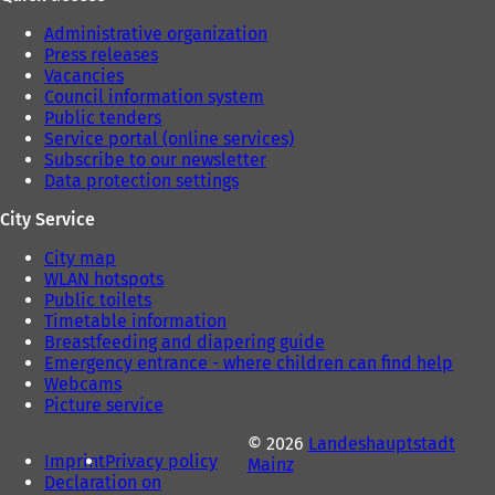
Administrative organization
Press releases
Vacancies
Council information system
Public tenders
Service portal (online services)
Subscribe to our newsletter
Data protection settings
City Service
City map
WLAN hotspots
Public toilets
Timetable information
Breastfeeding and diapering guide
Emergency entrance - where children can find help
Webcams
Picture service
© 2026
Landeshauptstadt
Imprint
Privacy policy
Mainz
Declaration on