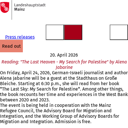
To
the
Jump to content
homepage
Press releases
read out
20. April 2026
Reading: "The Last Heaven - My Search for Palestine" by Alena
Jabarine
On Friday, April 24, 2026, German-Israeli journalist and author
Alena Jabarine will be a guest at the Stadthaus on Große
Bleiche. Starting at 6:30 p.m., she will read from her book
*The Last Sky: My Search for Palestine*. Among other things,
the book recounts her time and experiences in the West Bank
between 2020 and 2023.
The event is being held in cooperation with the Mainz
Refugee Council, the Advisory Board for Migration and
Integration, and the Working Group of Advisory Boards for
Migration and Integration. Admission is free.