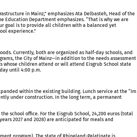
nfrastructure in Mainz,” emphasizes Ata Delbasteh, Head of the
 the Education Department emphasizes. “That is why we are
r goal is to provide all children with a balanced yet
hool experience.”
ods. Currently, both are organized as half-day schools, and
grams, the City of Mainz—in addition to the needs assessment
s whose children attend or will attend Eisgrub School state
ay until 4:00 p.m.
xpanded within the existing building. Lunch service at the “Im
ently under construction. In the long term, a permanent
the school office. For the Eisgrub School, 24,200 euros (total
al years 2027 and 2028) are anticipated for meals and
tment program). The state of Rhineland-Palatinate is