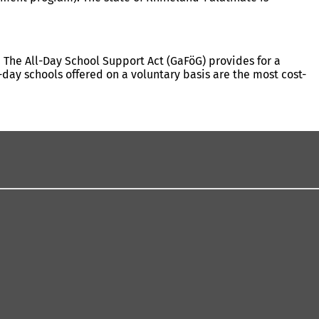
 The All-Day School Support Act (GaFöG) provides for a
-day schools offered on a voluntary basis are the most cost-