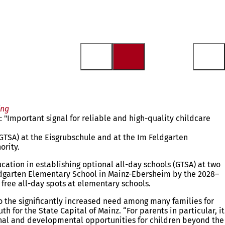
ing
"Important signal for reliable and high-quality childcare
(GTSA) at the Eisgrubschule and at the Im Feldgarten
ority.
cation in establishing optional all-day schools (GTSA) at two
eldgarten Elementary School in Mainz-Ebersheim by the 2028–
g free all-day spots at elementary schools.
to the significantly increased need among many families for
 for the State Capital of Mainz. “For parents in particular, it
ional and developmental opportunities for children beyond the