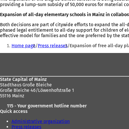
providing a lump-sum subsidy of 50,000 euros for material cos
Expansion of all-day elementary schools in Mainz in collabor
Both decisions are part of citywide efforts to expand the all
phased legal entitlement to all-day support for children of el
effective model for families and the one preferred by the stat
You
Home page
Press releases
Expansion of free all-day p
are
Foot
here:
area
State Capital of Mainz
Stadthaus Große Bleiche
Große Bleiche 46/Löwenhofstraße 1
55116 Mainz
115 - Your government hotline number
Quick access
Administrative organization
Press releases