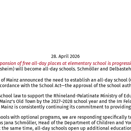
28. April 2026
pansion of free all-day places at elementary school is progress
sheim) will become all-day schools. Schmöller and Delbasteh: 
al of Mainz announced the need to establish an all-day school 
ordance with the School Act—the approval of the school auth
chool law to support the Rhineland-Palatinate Ministry of Edu
n Mainz’s Old Town by the 2027–2028 school year and the Im F
 of Mainz is consistently continuing its commitment to providin
hools with optional programs, we are responding specifically 
s Jana Schmöller, Head of the Department of Children and Youth
. At the same time, all-day schools open up additional educat