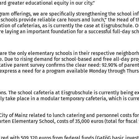
rd greater educational equity in our city.”
gram offerings, we are specifically strengthening the school i
y schools provide reliable care hours and lunch,” the Head of
n of cafeterias, as is currently the case at Eisgrubschule. Ou
re laying an important foundation for a successful full-day sc
re the only elementary schools in their respective neighborho
. Due to rising demand for school-based and free all-day pro
ative parent survey confirms the clear need: 92.90% of parent
express a need for a program available Monday through Thursd
ns. The school cafeteria at Eisgrubschule is currently being e
ly take place in a modular temporary cafeteria, which is curr
ity of Mainz related to lunch catering and personnel costs for 
garten Elementary School, costs of 35,000 euros (total for fisc
ized with 509,320 euros from federal funds (GaFöG basic inves