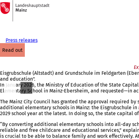
To
the
Jump to content
homepage
Press releases
read out
Ex
Eisgrubschule (Altstadt) and Grundschule im Feldgarten (Eber
and education".
In January 2026, the Ministry of Education of the State Capit
Elementary School in Mainz-Ebersheim, and requested—in acc
The Mainz City Council has granted the approval required by s
additional elementary schools in Mainz: the Eisgrubschule i
2029 school year at the latest. In doing so, the state capital
“By converting additional elementary schools into all-day sc
reliable and free childcare and educational services,” explain
is crucial to be able to balance family and work effectively