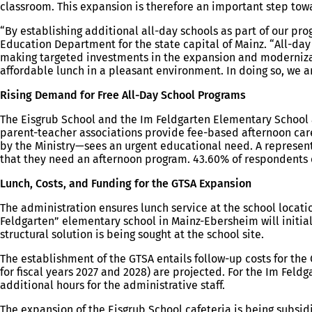
classroom. This expansion is therefore an important step towa
“By establishing additional all-day schools as part of our pro
Education Department for the state capital of Mainz. “All-da
making targeted investments in the expansion and modernizatio
affordable lunch in a pleasant environment. In doing so, we a
Rising Demand for Free All-Day School Programs
The Eisgrub School and the Im Feldgarten Elementary School a
parent-teacher associations provide fee-based afternoon care
by the Ministry—sees an urgent educational need. A represent
that they need an afternoon program. 43.60% of respondents 
Lunch, Costs, and Funding for the GTSA Expansion
The administration ensures lunch service at the school locatio
Feldgarten” elementary school in Mainz-Ebersheim will initial
structural solution is being sought at the school site.
The establishment of the GTSA entails follow-up costs for the C
for fiscal years 2027 and 2028) are projected. For the Im Feld
additional hours for the administrative staff.
The expansion of the Eisgrub School cafeteria is being subsid