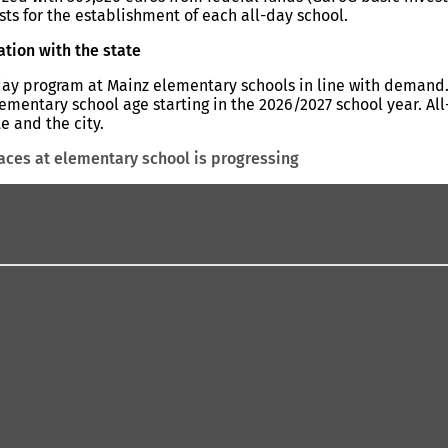
ts for the establishment of each all-day school.
ation with the state
-day program at Mainz elementary schools in line with demand.
ementary school age starting in the 2026/2027 school year. All
e and the city.
laces at elementary school is progressing