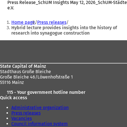
Press Release_SchUM Insights May 12, 2026_SchUM-Städte
e.V.
You
Home page
Press releases
are
Hybrid lecture provides insights into the history of
research into synagogue construction
here:
Foot
area
State Capital of Mainz
Stadthaus Große Bleiche
Große Bleiche 46/Löwenhofstraße 1
55116 Mainz
115 - Your government hotline number
Quick access
Administrative organization
Press releases
Vacancies
Council information system