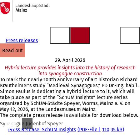
To
the
Jump to content
homepage
Press releases
read out
29. April 2026
Hybrid lecture provides insights into the history of research
into synagogue construction
To mark the nearly 100th anniversary of art historian Richard
Krautheimer’s study “Medieval Synagogues,” PD Dr.-Ing. habil.
Simon Paulus is dedicating a hybrid lecture to it, which will
take place as part of the “SchUM Insights” lecture series
organized by SchUM-Städte Speyer, Worms, Mainz e. V. on
May 12, 2026, at the Landesmuseum Mainz.
The complete press release is available for download below.
Synagogue Judenhof Speyer
Press Release: SchUM Insights
PDF
-File
110,35 kB