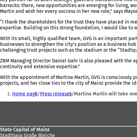
barracks: there, new opportunities are emerging for living, wo
Martin and wish her every success in her new role,” says May
“I thank the shareholders for the trust they have placed in m
expertise. Building on this strong foundation, I would like t
With its small, highly qualified team, GVG is an important par
businesses to strengthen the city’s position as a business hu
challenging trust projects such as the stadium or the “Stadtqu
ZBM Managing Director Daniel Gahr is also pleased with the a
continuity and extensive expertise.”
With the appointment of Martina Martin, GVG is consciously p
projects, and her close ties to the city of Mainz provide the 
You
Home page
Press releases
Martina Martin will take ove
are
Foot
here:
area
State Capital of Mainz
Stadthaus Große Bleiche