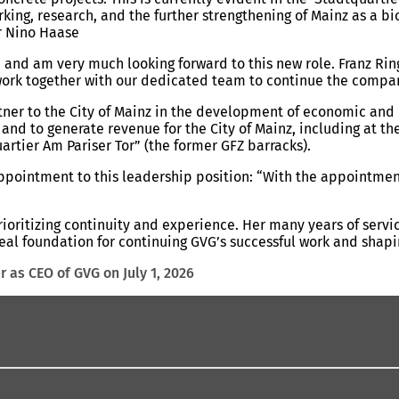
rking, research, and the further strengthening of Mainz as a b
or Nino Haase
e and am very much looking forward to this new role. Franz Rin
o work together with our dedicated team to continue the compa
tner to the City of Mainz in the development of economic and in
b and to generate revenue for the City of Mainz, including at 
artier Am Pariser Tor” (the former GFZ barracks).
ppointment to this leadership position: “With the appointment
rioritizing continuity and experience. Her many years of ser
ideal foundation for continuing GVG’s successful work and shap
r as CEO of GVG on July 1, 2026