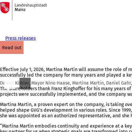
To
the
Jump to content
homepage
Press releases
read out
Effective July 1, 2026, Martina Martin will assume the role o
successfully led the company for many years and played a key
Daniel Köbler, Mayor Nino Haase, Martina Martin, Daniel Gahr, 
The shareholders thank Franz Ringhoffer for his many years o
projects were successfully implemented, and the company was
Martina Martin, a proven expert on the company, is taking ov
helped shape GVG’s development in various roles. Since 1999,
she was appointed as an authorized representative, and she h
“Martina Martin embodies continuity and experience at a key 
key partner for us when strategic goals are transformed into co