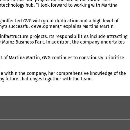
iotechnology hub. “I look forward to working with Martina
ghoffer led GVG with great dedication and a high level of
ny’s successful development,” explains Martina Martin.
frastructure projects. Its responsibilities include attracting
the Mainz Business Park. In addition, the company undertakes
 of Martina Martin, GVG continues to consciously prioritize
vice within the company, her comprehensive knowledge of the
ing future challenges together with the team.