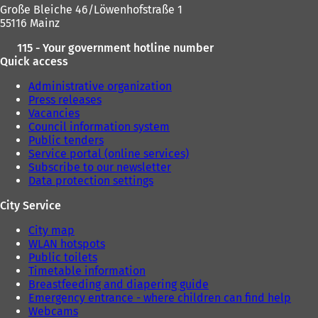
Große Bleiche 46/Löwenhofstraße 1
55116 Mainz
115 - Your government hotline number
Quick access
Administrative organization
Press releases
Vacancies
Council information system
Public tenders
Service portal (online services)
Subscribe to our newsletter
Data protection settings
City Service
City map
WLAN hotspots
Public toilets
Timetable information
Breastfeeding and diapering guide
Emergency entrance - where children can find help
Webcams