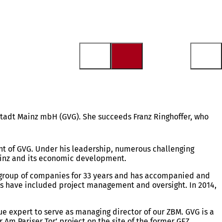
 Stadt Mainz mbH (GVG). She succeeds Franz Ringhoffer, who
ent of GVG. Under his leadership, numerous challenging
Mainz and its economic development.
’s group of companies for 33 years and has accompanied and
ies have included project management and oversight. In 2014,
e expert to serve as managing director of our ZBM. GVG is a
r Am Pariser Tor’ project on the site of the former GFZ