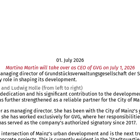
01. July 2026
Martina Martin will take over as CEO of GVG on July 1, 2026
f managing director of Grundstücksverwaltungsgesellschaft der
 role in shaping its development.
and Ludwig Holle (from left to right)
f dedication and his significant contribution to the developm
 further strengthened as a reliable partner for the City of 
er as managing director. She has been with the City of Mainz
 she has worked exclusively for GVG, where her responsibilit
as served as the company’s authorized signatory since 2017.
intersection of Mainz’s urban development and is the next tru
ncrete projects. This is currently evident in the ‘Stadtquartie