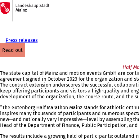
To
the
Jump to content
homepage
Press releases
read out
Half M
The state capital of Mainz and motion events GmbH are contin
agreement signed in October 2023 for the organization and st
The contract extension underscores the successful collaborat
keep offering participants and visitors a high-quality and en
development of the organization, the course route, and the s
“The Gutenberg Half Marathon Mainz stands for athletic enthu
inspires many thousands of participants and numerous spectat
new—and nationally very impressive—level by assembling the el
Head of the Department of Finance, Public Participation, and 
The results include a growing field of participants; outstand