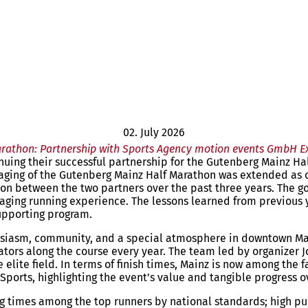
02. July 2026
arathon: Partnership with Sports Agency motion events GmbH E
uing their successful partnership for the Gutenberg Mainz Hal
aging of the Gutenberg Mainz Half Marathon was extended as o
ion between the two partners over the past three years. The g
gaging running experience. The lessons learned from previous y
upporting program.
siasm, community, and a special atmosphere in downtown Mainz
ors along the course every year. The team led by organizer Jo
ite field. In terms of finish times, Mainz is now among the f
Sports, highlighting the event’s value and tangible progress o
ing times among the top runners by national standards; high p