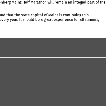
enberg Mainz Half Marathon will remain an integral part of the
 that the state capital of Mainz is continuing this
ery year. It should be a great experience for all runners,