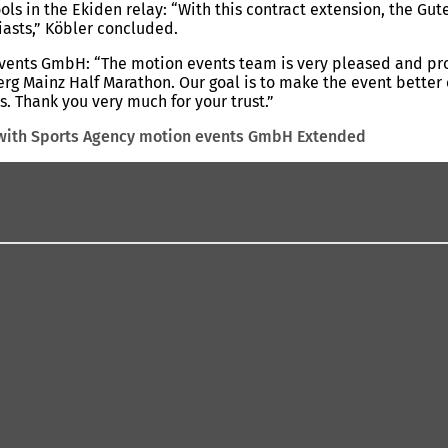
s in the Ekiden relay: “With this contract extension, the Gut
siasts,” Köbler concluded.
vents GmbH: “The motion events team is very pleased and proud
g Mainz Half Marathon. Our goal is to make the event better ev
rs. Thank you very much for your trust.”
 with Sports Agency motion events GmbH Extended