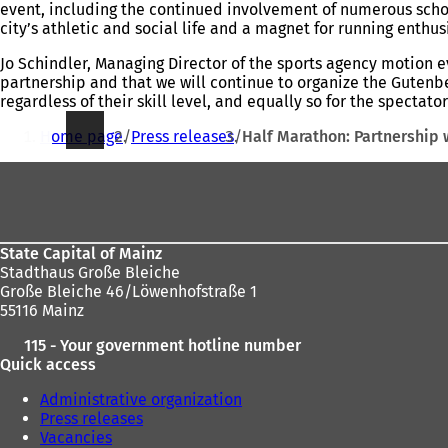
event, including the continued involvement of numerous school
city’s athletic and social life and a magnet for running enthu
Jo Schindler, Managing Director of the sports agency motion e
partnership and that we will continue to organize the Gutenber
regardless of their skill level, and equally so for the spectato
You
Home page
Press releases
Half Marathon: Partnership
are
Foot
here:
area
State Capital of Mainz
Stadthaus Große Bleiche
Große Bleiche 46/Löwenhofstraße 1
55116 Mainz
115 - Your government hotline number
Quick access
Administrative organization
Press releases
Vacancies