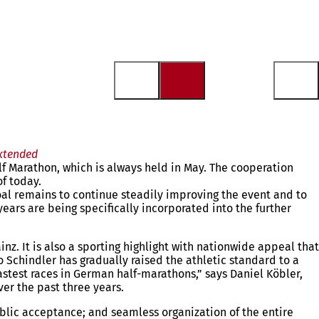
xtended
f Marathon, which is always held in May. The cooperation
f today.
oal remains to continue steadily improving the event and to
ears are being specifically incorporated into the further
. It is also a sporting highlight with nationwide appeal that
 Schindler has gradually raised the athletic standard to a
astest races in German half-marathons,” says Daniel Köbler,
ver the past three years.
ublic acceptance; and seamless organization of the entire