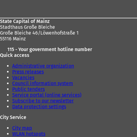
area
State Capital of Mainz
Stadthaus Große Bleiche
Große Bleiche 46/Löwenhofstraße 1
55116 Mainz
115 - Your government hotline number
Quick access
Administrative organization
Press releases
Vacancies
Council information system
Public tenders
Service portal (online services)
Subscribe to our newsletter
Data protection settings
City Service
City map
WLAN hotspots