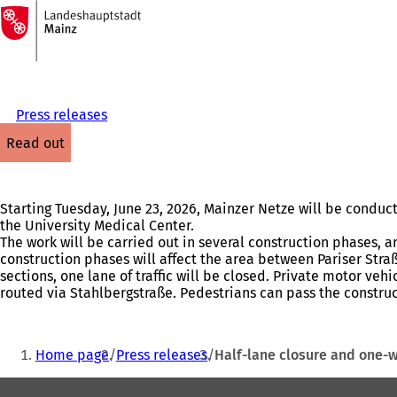
To
the
Jump to content
homepage
Press releases
read out
Starting Tuesday, June 23, 2026, Mainzer Netze will be condu
the University Medical Center.
The work will be carried out in several construction phases, 
construction phases will affect the area between Pariser Stra
sections, one lane of traffic will be closed. Private motor vehi
routed via Stahlbergstraße. Pedestrians can pass the construc
You
Home page
Press releases
Half-lane closure and one-
are
Foot
here: