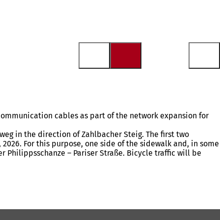
 communication cables as part of the network expansion for
g in the direction of Zahlbacher Steig. The first two
 2026. For this purpose, one side of the sidewalk and, in some
r Philippsschanze – Pariser Straße. Bicycle traffic will be