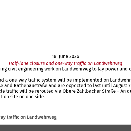
18. June 2026
Half-lane closure and one-way traffic on Landwehrweg
cting civil engineering work on Landwehrweg to lay power and
and a one-way traffic system will be implemented on Landwehrwe
ße and Rathenaustraße and are expected to last until August 7,
cle traffic will be rerouted via Obere Zahlbacher Straße – An de
tion site on one side.
way traffic on Landwehrweg