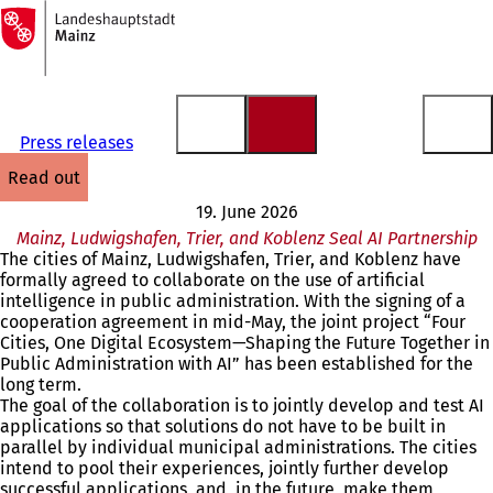
To
the
Jump to content
homepage
Press releases
read out
19. June 2026
Mainz, Ludwigshafen, Trier, and Koblenz Seal AI Partnership
The cities of Mainz, Ludwigshafen, Trier, and Koblenz have
formally agreed to collaborate on the use of artificial
intelligence in public administration. With the signing of a
cooperation agreement in mid-May, the joint project “Four
Cities, One Digital Ecosystem—Shaping the Future Together in
Public Administration with AI” has been established for the
long term.
The goal of the collaboration is to jointly develop and test AI
applications so that solutions do not have to be built in
parallel by individual municipal administrations. The cities
intend to pool their experiences, jointly further develop
successful applications, and, in the future, make them