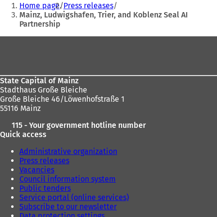
You
Home page
Press releases
are
Mainz, Ludwigshafen, Trier, and Koblenz Seal AI
Partnership
here:
Foot
area
State Capital of Mainz
Stadthaus Große Bleiche
Große Bleiche 46/Löwenhofstraße 1
55116 Mainz
115 - Your government hotline number
Quick access
Administrative organization
Press releases
Vacancies
Council information system
Public tenders
Service portal (online services)
Subscribe to our newsletter
Data protection settings