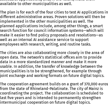
available to other municipalities as well.
The plan is for each of the four cities to test AI applications in
different administrative areas. Proven solutions will then be
implemented in the other municipalities as well. The
planned applications include, among other things, a smart
search function for council information systems—which will
make it easier to find policy proposals and resolutions—as
well as an internal AI assistance service to support
employees with research, writing, and routine tasks.
The cities are also collaborating more closely in the area of
open data. The network’s statistical offices aim to provide
data in a more standardized manner and make it more
usable. In addition, the transfer of knowledge between the
municipalities is to be strengthened, for example through
joint exchange and working formats on future digital topics.
The cooperation agreement builds on a grant of 370,000 euros
from the state of Rhineland-Palatinate. The city of Mainz is
coordinating the project. The collaboration is scheduled to
last five years and is intended to permanently strengthen
intermunicipal cooperation on future digital topics.