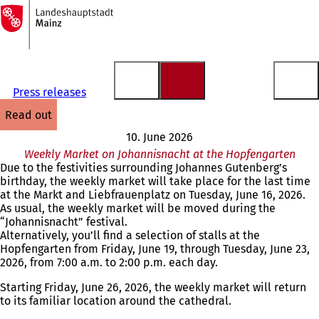
To
the
Jump to content
homepage
Press releases
read out
10. June 2026
Weekly Market on Johannisnacht at the Hopfengarten
Due to the festivities surrounding Johannes Gutenberg’s
birthday, the weekly market will take place for the last time
at the Markt and Liebfrauenplatz on Tuesday, June 16, 2026.
As usual, the weekly market will be moved during the
“Johannisnacht” festival.
Alternatively, you’ll find a selection of stalls at the
Hopfengarten from Friday, June 19, through Tuesday, June 23,
2026, from 7:00 a.m. to 2:00 p.m. each day.
Starting Friday, June 26, 2026, the weekly market will return
to its familiar location around the cathedral.
You