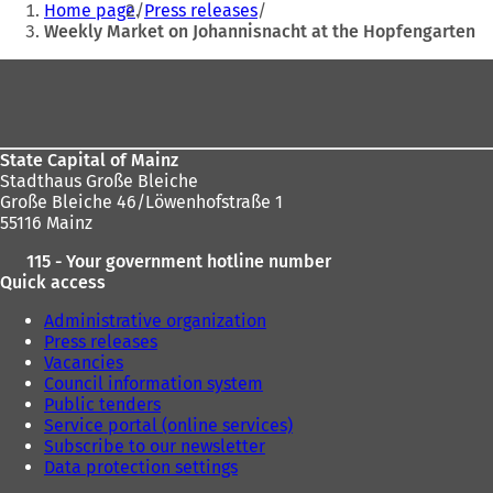
Home page
Press releases
are
Weekly Market on Johannisnacht at the Hopfengarten
here:
Foot
area
State Capital of Mainz
Stadthaus Große Bleiche
Große Bleiche 46/Löwenhofstraße 1
55116 Mainz
115 - Your government hotline number
Quick access
Administrative organization
Press releases
Vacancies
Council information system
Public tenders
Service portal (online services)
Subscribe to our newsletter
Data protection settings