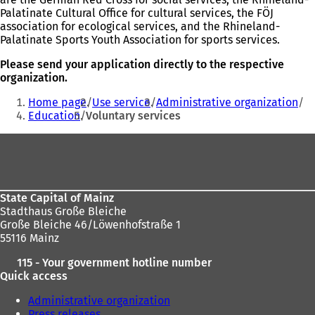
Palatinate Cultural Office for cultural services, the FÖJ
association for ecological services, and the Rhineland-
Palatinate Sports Youth Association for sports services.
Please send your application directly to the respective
organization.
You
Home page
Use service
Administrative organization
are
Education
Voluntary services
here:
Foot
area
State Capital of Mainz
Stadthaus Große Bleiche
Große Bleiche 46/Löwenhofstraße 1
55116 Mainz
115 - Your government hotline number
Quick access
Administrative organization
Press releases