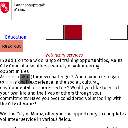
To
the
Jump to content
homepage
Education
read out
Voluntary services
In addition to a wide range of training opportunities, Mainz
City Council also offers a variety of volunteering
opportunities.
Are you looking for new challenges? Would you like to gain
(professional) experience in the social, cultural,
environmental, or sports sectors? Would you like to enrich
your own life and the lives of others through your
commitment? Have you ever considered volunteering with
the City of Mainz?
We, the City of Mainz, offer you the opportunity to complete a
volunteer service in various fields.