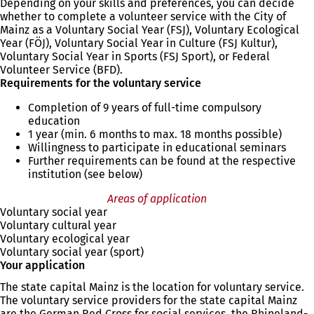
Depending on your skills and preferences, you can decide
whether to complete a volunteer service with the City of
Mainz as a Voluntary Social Year (FSJ), Voluntary Ecological
Year (FÖJ), Voluntary Social Year in Culture (FSJ Kultur),
Voluntary Social Year in Sports (FSJ Sport), or Federal
Volunteer Service (BFD).
Requirements for the voluntary service
Completion of 9 years of full-time compulsory
education
1 year (min. 6 months to max. 18 months possible)
Willingness to participate in educational seminars
Further requirements can be found at the respective
institution (see below)
Areas of application
Voluntary social year
Voluntary cultural year
Voluntary ecological year
Voluntary social year (sport)
Your application
The state capital Mainz is the location for voluntary service.
The voluntary service providers for the state capital Mainz
are the German Red Cross for social services, the Rhineland-