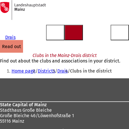
To
the
Jump to content
homepage
Drais
read out
Clubs in the Mainz-Drais district
Find out about the clubs and associations in your district.
You
Home page
Districts
Drais
Clubs in the district
are
Foot
here:
area
State Capital of Mainz
Stadthaus Große Bleiche
Große Bleiche 46/Löwenhofstraße 1
55116 Mainz