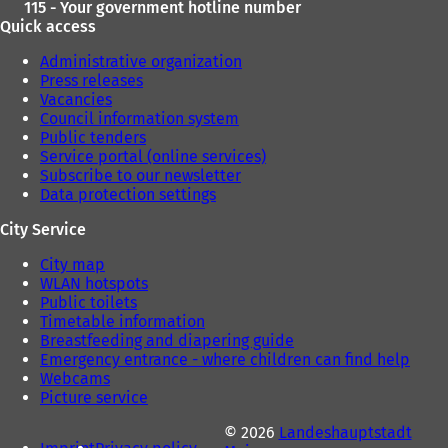
115 - Your government hotline number
Quick access
Administrative organization
Press releases
Vacancies
Council information system
Public tenders
Service portal (online services)
Subscribe to our newsletter
Data protection settings
City Service
City map
WLAN hotspots
Public toilets
Timetable information
Breastfeeding and diapering guide
Emergency entrance - where children can find help
Webcams
Picture service
© 2026
Landeshauptstadt