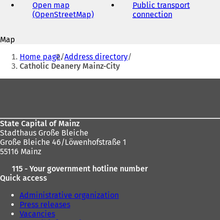
address
Open map
Public transport
(OpenStreetMap)
(
connection
(
o
o
p
p
Map
e
e
You
n
n
Home page
Address directory
s
s
are
Catholic Deanery Mainz-City
i
i
here:
n
n
Foot
a
a
area
n
n
e
e
w
w
State Capital of Mainz
t
t
Stadthaus Große Bleiche
a
a
Große Bleiche 46/Löwenhofstraße 1
b
b
55116 Mainz
)
)
115 - Your government hotline number
Quick access
Administrative organization
Press releases
Vacancies