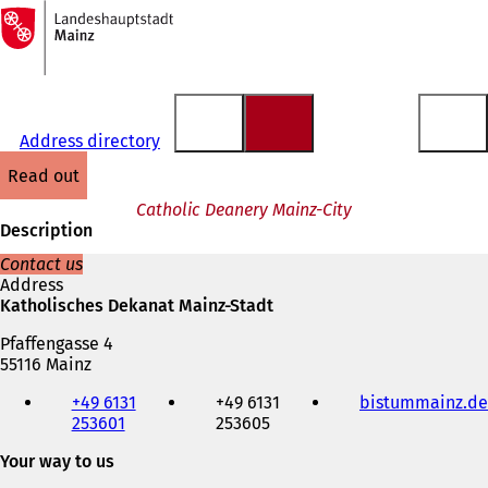
To
the
Jump to content
homepage
Address directory
read out
Catholic Deanery Mainz-City
Description
Contact us
Address
Katholisches Dekanat Mainz-Stadt
Pfaffengasse 4
55116 Mainz
Telephone,
+49 6131
+49 6131
bistummainz.de
fax
253601
253605
and
e-
Your way to us
mail