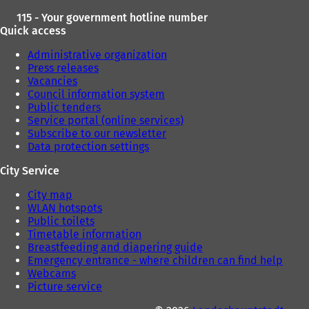
115 - Your government hotline number
Quick access
Administrative organization
Press releases
Vacancies
Council information system
Public tenders
Service portal (online services)
Subscribe to our newsletter
Data protection settings
City Service
City map
WLAN hotspots
Public toilets
Timetable information
Breastfeeding and diapering guide
Emergency entrance - where children can find help
Webcams
Picture service