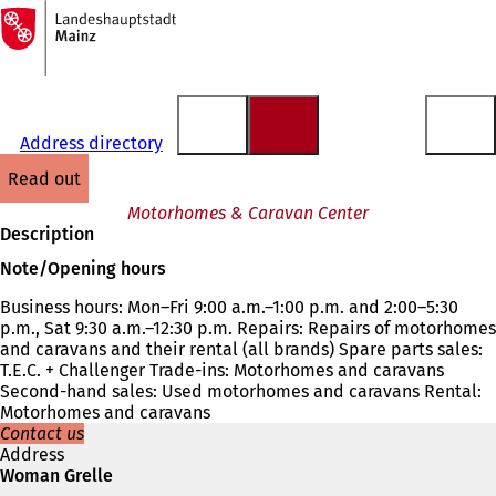
To
the
Jump to content
homepage
Address directory
read out
Motorhomes & Caravan Center
Description
Note/Opening hours
Business hours: Mon–Fri 9:00 a.m.–1:00 p.m. and 2:00–5:30
p.m., Sat 9:30 a.m.–12:30 p.m. Repairs: Repairs of motorhomes
and caravans and their rental (all brands) Spare parts sales:
T.E.C. + Challenger Trade-ins: Motorhomes and caravans
Second-hand sales: Used motorhomes and caravans Rental:
Motorhomes and caravans
Contact us
Address
Woman Grelle