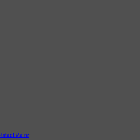
tstadt Mainz