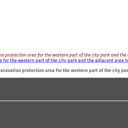
n protection area for the western part of the city park and the 
 for the western part of the city park and the adjacent area to
xcavation protection area for the western part of the city pa