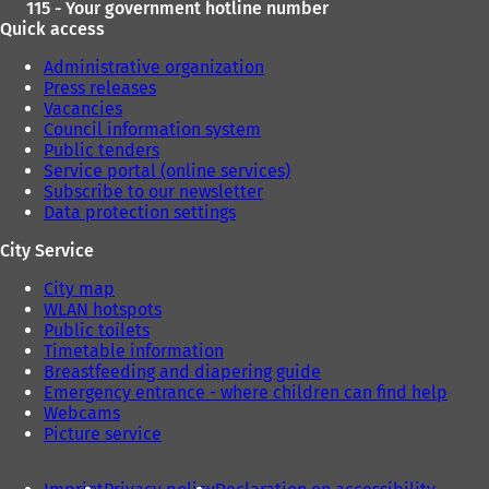
115 - Your government hotline number
Quick access
Administrative organization
Press releases
Vacancies
Council information system
Public tenders
Service portal (online services)
Subscribe to our newsletter
Data protection settings
City Service
City map
WLAN hotspots
Public toilets
Timetable information
Breastfeeding and diapering guide
Emergency entrance - where children can find help
Webcams
Picture service