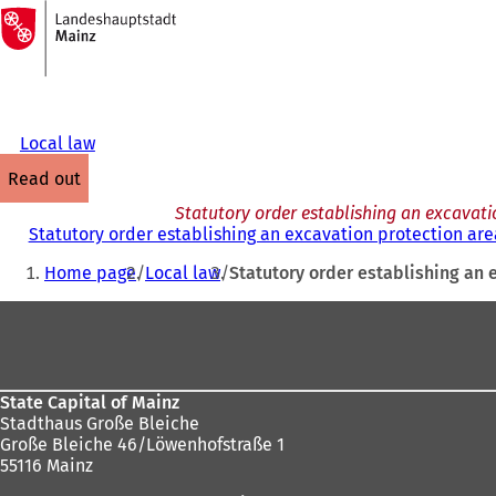
To
the
Jump to content
homepage
Local law
read out
Statutory order establishing an excavatio
Statutory order establishing an excavation protection area
You
Home page
Local law
Statutory order establishing an e
are
Foot
here:
area
State Capital of Mainz
Stadthaus Große Bleiche
Große Bleiche 46/Löwenhofstraße 1
55116 Mainz