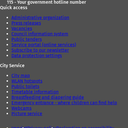
115 - Your government hotline number
Quick access
Administrative organization
Press releases
Vacancies
Council information system
Public tenders
Service portal (online services)
Subscribe to our newsletter
Data protection settings
City Service
City map
WLAN hotspots
Public toilets
Timetable information
Breastfeeding and diapering guide
Emergency entrance - where children can find help
Webcams
Picture service