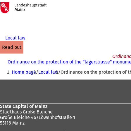
To
the
Jump to content
homepage
Local law
read out
Ordinanc
Ordinance on the protection of the "Jägerstrasse" monume
You
Home page
Local law
Ordinance on the protection of 
are
Foot
here:
area
State Capital of Mainz
Stadthaus Große Bleiche
Große Bleiche 46/Löwenhofstraße 1
55116 Mainz