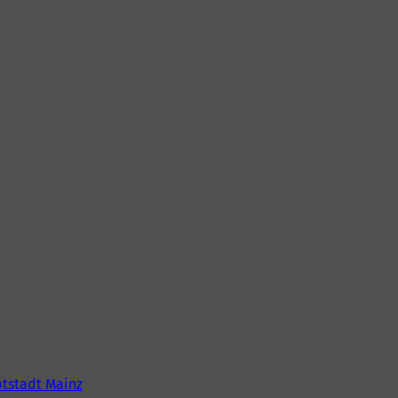
tstadt Mainz