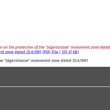
e on the protection of the "Jägerstrasse" monument zone dated 
nt zone dated 25.6.1991
PDF
-File
251,37 kB
the "Jägerstrasse" monument zone dated 25.6.1991