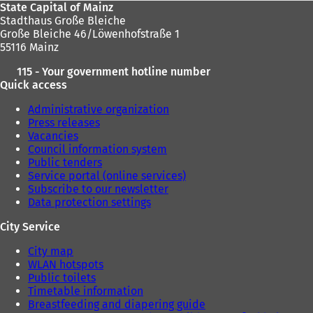
State Capital of Mainz
Stadthaus Große Bleiche
Große Bleiche 46/Löwenhofstraße 1
55116 Mainz
115 - Your government hotline number
Quick access
Administrative organization
Press releases
Vacancies
Council information system
Public tenders
Service portal (online services)
Subscribe to our newsletter
Data protection settings
City Service
City map
WLAN hotspots
Public toilets
Timetable information
Breastfeeding and diapering guide