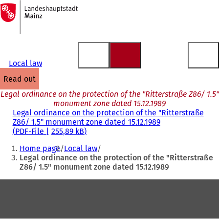
To
the
Jump to content
homepage
Local law
read out
Legal ordinance on the protection of the "Ritterstraße Z86/ 1.5"
monument zone dated 15.12.1989
Legal ordinance on the protection of the "Ritterstraße
Z86/ 1.5" monument zone dated 15.12.1989
PDF
-File
255,89 kB
You
Home page
Local law
are
Legal ordinance on the protection of the "Ritterstraße
Z86/ 1.5" monument zone dated 15.12.1989
here:
Foot
area