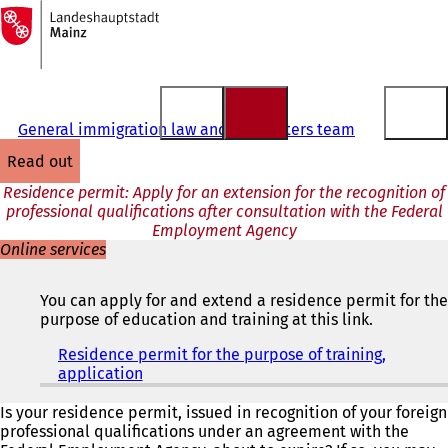
To
the
Jump to content
homepage
General immigration law and EU matters team
read out
Residence permit: Apply for an extension for the recognition of
professional qualifications after consultation with the Federal
Employment Agency
Online services
You can apply for and extend a residence permit for the
purpose of education and training at this link.
Residence permit for the purpose of training,
application
(
o
p
Is your residence permit, issued in recognition of your foreign
e
professional qualifications under an agreement with the