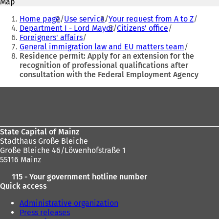
Map
s
s
You
i
i
Home page
Use service
Your request from A to Z
are
n
n
Department I - Lord Mayor
Citizens' office
a
a
Foreigners' affairs
here:
n
n
General immigration law and EU matters team
e
e
Residence permit: Apply for an extension for the
w
w
recognition of professional qualifications after
t
t
consultation with the Federal Employment Agency
a
a
b
b
Foot
)
)
area
State Capital of Mainz
Stadthaus Große Bleiche
Große Bleiche 46/Löwenhofstraße 1
55116 Mainz
115 - Your government hotline number
Quick access
Administrative organization
Press releases