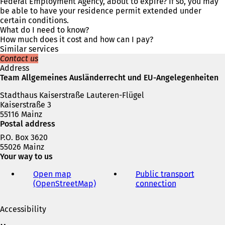
n
Federal Employment Agency, about to expire? If so, you may
s
be able to have your residence permit extended under
i
certain conditions.
n
What do I need to know?
a
How much does it cost and how can I pay?
n
Similar services
e
Contact us
w
Address
t
Team Allgemeines Ausländerrecht und EU-Angelegenheiten
a
Stadthaus Kaiserstraße Lauteren-Flügel
b
Kaiserstraße 3
)
55116 Mainz
Postal address
P.O. Box 3620
55026 Mainz
Your way to us
Open map
Public transport
(OpenStreetMap)
(
connection
(
o
o
p
p
Accessibility
e
e
n
n