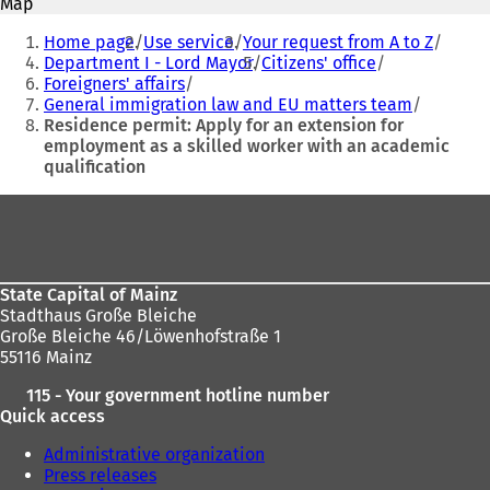
Map
s
s
You
i
i
Home page
Use service
Your request from A to Z
are
n
n
Department I - Lord Mayor
Citizens' office
a
a
Foreigners' affairs
here:
n
n
General immigration law and EU matters team
e
e
Residence permit: Apply for an extension for
w
w
employment as a skilled worker with an academic
t
t
qualification
a
a
b
b
Foot
)
)
area
State Capital of Mainz
Stadthaus Große Bleiche
Große Bleiche 46/Löwenhofstraße 1
55116 Mainz
115 - Your government hotline number
Quick access
Administrative organization
Press releases