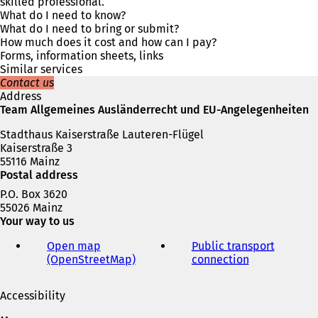
s
skilled professional.
i
What do I need to know?
n
What do I need to bring or submit?
a
How much does it cost and how can I pay?
n
Forms, information sheets, links
e
Similar services
w
Contact us
t
Address
a
Team Allgemeines Ausländerrecht und EU-Angelegenheiten
b
Stadthaus Kaiserstraße Lauteren-Flügel
)
Kaiserstraße 3
55116 Mainz
Postal address
P.O. Box 3620
55026 Mainz
Your way to us
Open map
Public transport
(OpenStreetMap)
(
connection
(
o
o
p
p
Accessibility
e
e
n
n