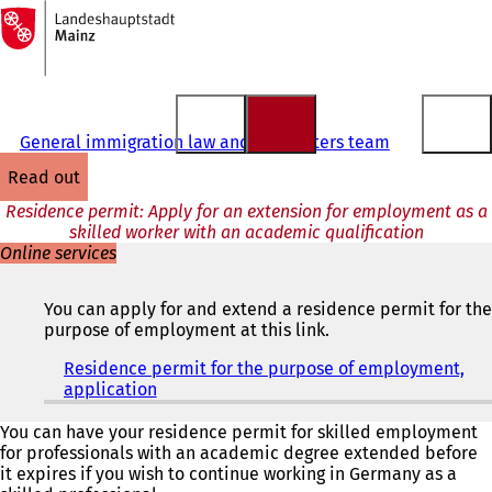
To
the
Jump to content
homepage
General immigration law and EU matters team
read out
Residence permit: Apply for an extension for employment as a
skilled worker with an academic qualification
Online services
You can apply for and extend a residence permit for the
purpose of employment at this link.
Residence permit for the purpose of employment,
application
(
o
p
You can have your residence permit for skilled employment
e
for professionals with an academic degree extended before
n
it expires if you wish to continue working in Germany as a