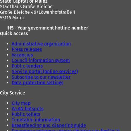
State Capital of Mainz
b
Stadthaus Große Bleiche
)
Große Bleiche 46/Löwenhofstraße 1
55116 Mainz
115 - Your government hotline number
Quick access
Administrative organization
Press releases
Vacancies
Council information system
Public tenders
Service portal (online services)
Subscribe to our newsletter
Data protection settings
City Service
City map
WLAN hotspots
Public toilets
Timetable information
Breastfeeding and diapering guide
Emergency entrance - where children can find help