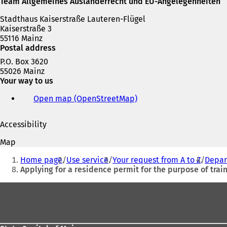
Team Allgemeines Ausländerrecht und EU-Angelegenheiten
Stadthaus Kaiserstraße Lauteren-Flügel
Kaiserstraße 3
55116 Mainz
Postal address
P.O. Box 3620
55026 Mainz
Your way to us
Open map (OpenStreetMap)
(
o
p
Accessibility
e
n
Map
s
You
i
Home page
Use service
Your request from A to Z
Depar
are
n
Applying for a residence permit for the purpose of trai
a
here:
n
Foot
e
area
w
t
a