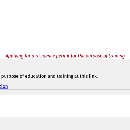
Applying for a residence permit for the purpose of training
purpose of education and training at this link.
tion
(
o
p
e
n
s
i
n