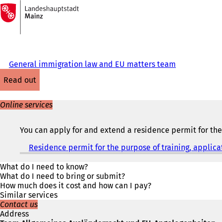
To
the
Jump to content
homepage
General immigration law and EU matters team
read out
Online services
You can apply for and extend a residence permit for the 
Residence permit for the purpose of training, applica
What do I need to know?
What do I need to bring or submit?
How much does it cost and how can I pay?
Similar services
Contact us
Address