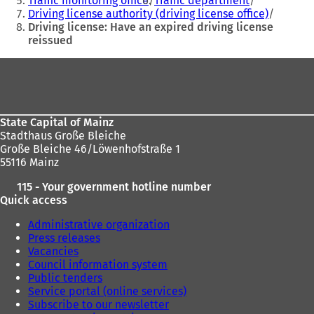
Traffic monitoring office
Traffic department
b
b
Driving license authority (driving license office)
)
)
Driving license: Have an expired driving license
reissued
Foot
area
State Capital of Mainz
Stadthaus Große Bleiche
Große Bleiche 46/Löwenhofstraße 1
55116 Mainz
115 - Your government hotline number
Quick access
Administrative organization
Press releases
Vacancies
Council information system
Public tenders
Service portal (online services)
Subscribe to our newsletter