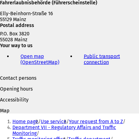
e
Fahrerlaubnisbehörde (Führerscheinstelle)
w
Elly-Beinhorn-Straße 16
t
55129 Mainz
a
Postal address
b
)
P.O. Box 3820
55028 Mainz
Your way to us
Open map
Public transport
(OpenStreetMap)
(
connection
(
o
o
p
p
Contact persons
e
e
n
n
Opening hours
s
s
i
i
Accessibility
n
n
a
a
Map
n
n
You
e
e
Home page
Use service
Your request from A to Z
are
w
w
Department VII - Regulatory Affairs and Traffic
t
t
Monitoring
here:
a
a