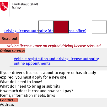
To
the
Jump to content
homepage
Driving license authority (driving license office)
read out
Driving license: Have an expired driving license reissued
Online services
Vehicle registration and driving license authority,
online appointments
(
o
p
If your driver's license is about to expire or has already
e
expired, you must apply for a new one.
n
What do I need to know?
s
What do I need to bring or submit?
i
How much does it cost and how can I pay?
n
Forms, information sheets, links
a
Contact us
n
Address