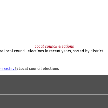
Local council elections
he local council elections in recent years, sorted by district.
on archive
Local council elections