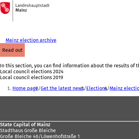
To
the
Jump to content
homepage
Mainz election archive
read out
In this section, you can find information about the results of t
Local council elections 2024
Local council elections 2019
You
Home page
Get the latest news
Elections
Mainz electi
are
Foot
here:
area
State Capital of Mainz
Stadthaus Große Bleiche
Große Bleiche 46/Löwenhofstraße 1