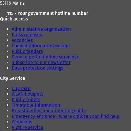
55116 Mainz
115 - Your government hotline number
Quick access
Administrative organization
Press releases
Vacancies
Council information system
Public tenders
Service portal (online services)
Subscribe to our newsletter
Data protection settings
City Service
City map
WLAN hotspots
Public toilets
Timetable information
Breastfeeding and diapering guide
Emergency entrance - where children can find help
Webcams
Picture service